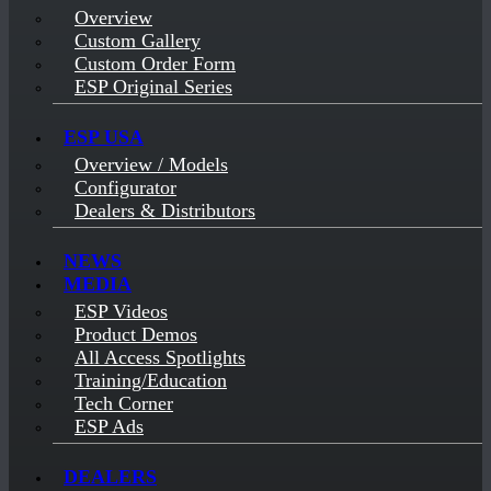
Overview
Custom Gallery
Custom Order Form
ESP Original Series
ESP USA
Overview / Models
Configurator
Dealers & Distributors
NEWS
MEDIA
ESP Videos
Product Demos
All Access Spotlights
Training/Education
Tech Corner
ESP Ads
DEALERS