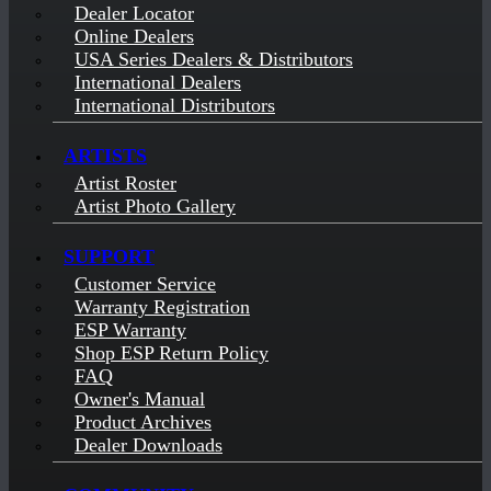
Dealer Locator
Online Dealers
USA Series Dealers & Distributors
International Dealers
International Distributors
ARTISTS
Artist Roster
Artist Photo Gallery
SUPPORT
Customer Service
Warranty Registration
ESP Warranty
Shop ESP Return Policy
FAQ
Owner's Manual
Product Archives
Dealer Downloads