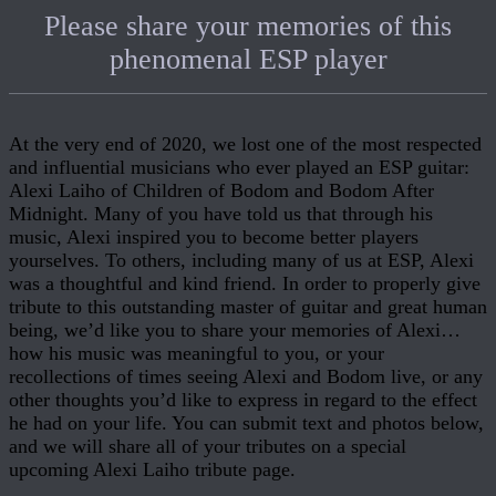
Please share your memories of this
phenomenal ESP player
At the very end of 2020, we lost one of the most respected
and influential musicians who ever played an ESP guitar:
Alexi Laiho of Children of Bodom and Bodom After
Midnight. Many of you have told us that through his
music, Alexi inspired you to become better players
yourselves. To others, including many of us at ESP, Alexi
was a thoughtful and kind friend. In order to properly give
tribute to this outstanding master of guitar and great human
being, we’d like you to share your memories of Alexi…
how his music was meaningful to you, or your
recollections of times seeing Alexi and Bodom live, or any
other thoughts you’d like to express in regard to the effect
he had on your life. You can submit text and photos below,
and we will share all of your tributes on a special
upcoming Alexi Laiho tribute page.