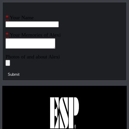
*
Your Name
*
Your Memories of Alexi
Photos of and about Alexi