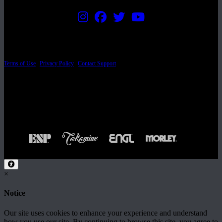
PRICING AND SPECIFICATIONS SUBJECT TO CHANGE
Terms of Use
|
Privacy Policy
|
Contact Support
© Copyright 2026, The ESP Guitar Company, 5433 West San Fernando Road, Los
Angeles, CA 90039 USA - PH: (800) 423-8388 - INTL: (818) 766-2097 - FAX: (818)
506-1378
Design by SilverFrog
×
Notice
Our site uses cookies to enhance your experience and understand
how you use our site. By continuing to browse this site, you agree to