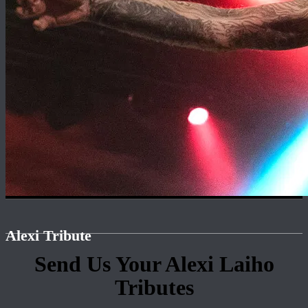
Alexi Tribute
Send Us Your Alexi Laiho
Tributes