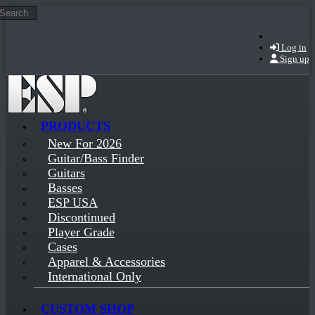
Search
Skip to main content
Log in
Sign up
PRODUCTS
New For 2026
Guitar/Bass Finder
Guitars
Basses
ESP USA
Discontinued
Player Grade
Cases
Apparel & Accessories
International Only
CUSTOM SHOP