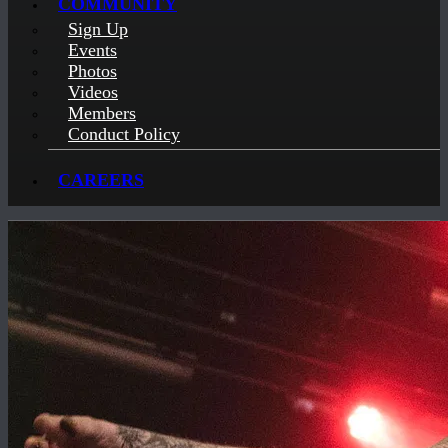
COMMUNITY
Sign Up
Events
Photos
Videos
Members
Conduct Policy
CAREERS