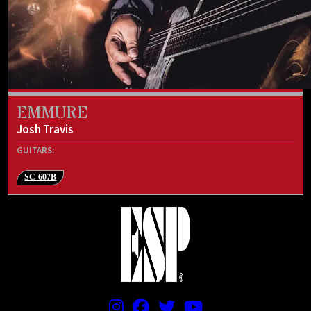
EMMURE
Josh Travis
GUITARS:
SC-607B