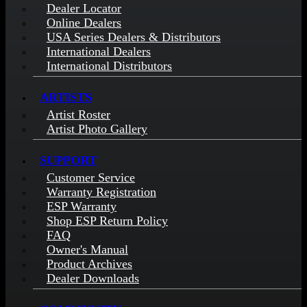
Dealer Locator
Online Dealers
USA Series Dealers & Distributors
International Dealers
International Distributors
ARTISTS
Artist Roster
Artist Photo Gallery
SUPPORT
Customer Service
Warranty Registration
ESP Warranty
Shop ESP Return Policy
FAQ
Owner's Manual
Product Archives
Dealer Downloads