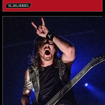
SC SIG SERIES