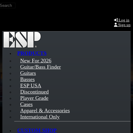
Search
Skip to main content
Log in
Sign up
PRODUCTS
New For 2026
Guitar/Bass Finder
Guitars
Basses
ESP USA
Discontinued
Player Grade
Cases
Apparel & Accessories
International Only
CUSTOM SHOP