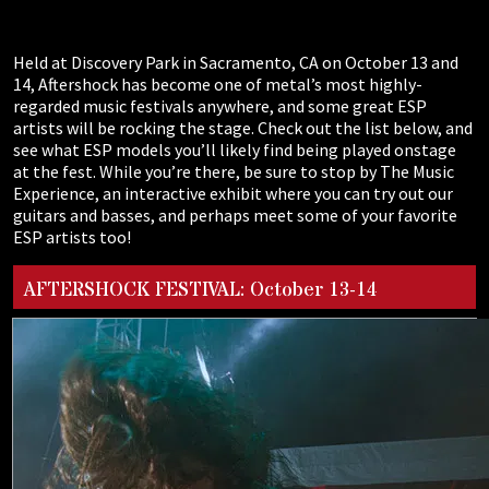
Held at Discovery Park in Sacramento, CA on October 13 and
14, Aftershock has become one of metal’s most highly-
regarded music festivals anywhere, and some great ESP
artists will be rocking the stage. Check out the list below, and
see what ESP models you’ll likely find being played onstage
at the fest. While you’re there, be sure to stop by The Music
Experience, an interactive exhibit where you can try out our
guitars and basses, and perhaps meet some of your favorite
ESP artists too!
AFTERSHOCK FESTIVAL: October 13-14