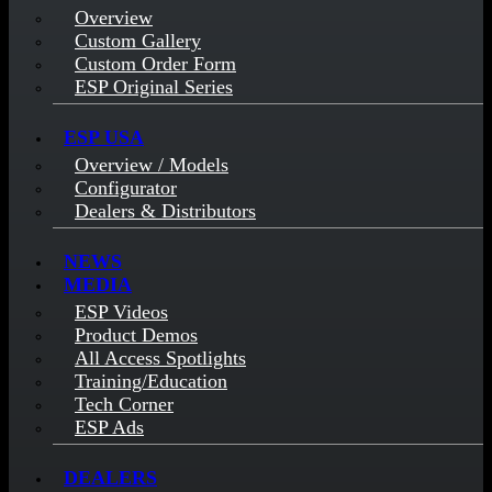
Overview
Custom Gallery
Custom Order Form
ESP Original Series
ESP USA
Overview / Models
Configurator
Dealers & Distributors
NEWS
MEDIA
ESP Videos
Product Demos
All Access Spotlights
Training/Education
Tech Corner
ESP Ads
DEALERS