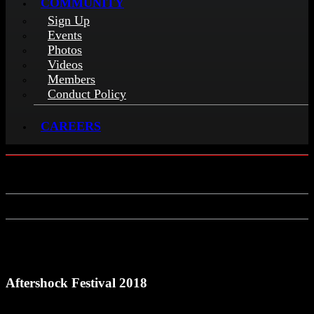
COMMUNITY
Sign Up
Events
Photos
Videos
Members
Conduct Policy
CAREERS
Aftershock Festival 2018
Aftershock Festival 2018