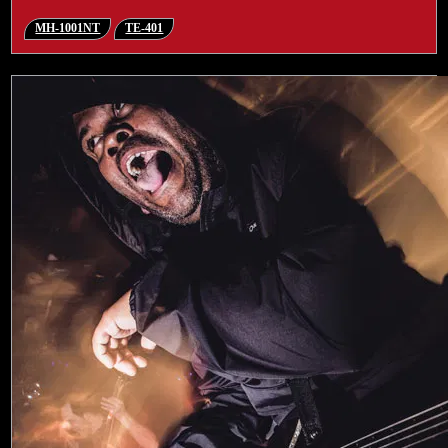
MH-1001NT
TE-401