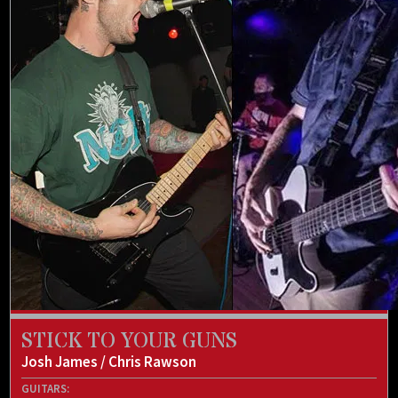
STICK TO YOUR GUNS
Josh James / Chris Rawson
GUITARS: