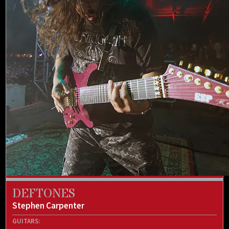
DEFTONES
Stephen Carpenter
GUITARS: