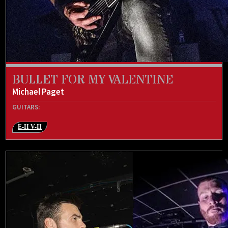
BULLET FOR MY VALENTINE
Michael Paget
GUITARS:
E-II V-II