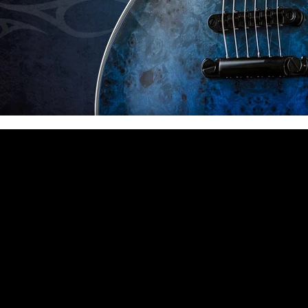
 CA 90039 USA - PH: (800) 423-8388 - INTL: (818) 766-2097 - FAX: (818) 506-1378