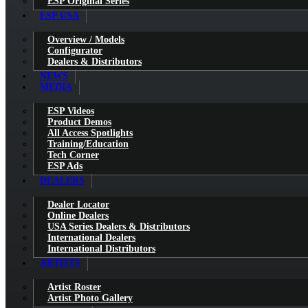
ESP Original Series
ESP USA
Overview / Models
Configurator
Dealers & Distributors
NEWS
MEDIA
ESP Videos
Product Demos
All Access Spotlights
Training/Education
Tech Corner
ESP Ads
DEALERS
Dealer Locator
Online Dealers
USA Series Dealers & Distributors
International Dealers
International Distributors
ARTISTS
Artist Roster
Artist Photo Gallery