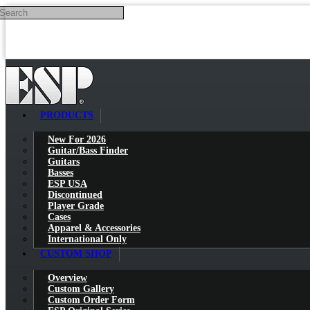
Search
Skip to main content
PRODUCTS
New For 2026
Guitar/Bass Finder
Guitars
Basses
ESP USA
Discontinued
Player Grade
Cases
Apparel & Accessories
International Only
CUSTOM SHOP
Overview
Custom Gallery
Custom Order Form