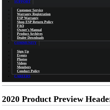
SUPPORT
Customer Service
Warranty Registration
ESP Warranty
Shop ESP Return Policy
FAQ
Owner's Manual
Product Archives
Dealer Downloads
COMMUNITY
Sign Up
Events
Photos
Videos
Members
Conduct Policy
CAREERS
2020 Product Preview Heade