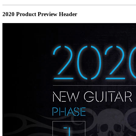
2020 Product Preview Header