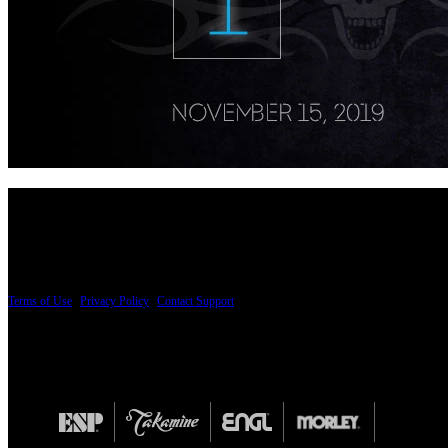
PRICING AND SPECIFICATIONS SUBJECT TO CHANGE
Terms of Use
|
Privacy Policy
|
Contact Support
© Copyright 2026, The ESP Guitar Company, 5433 West San Fernando Road, Los Angeles,
Design by SilverFrog