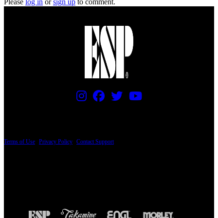
Please
log in
or
sign up
to comment.
PRICING AND SPECIFICATIONS SUBJECT TO CHANGE
Terms of Use
|
Privacy Policy
|
Contact Support
© Copyright 2026, The ESP Guitar Company, 5433 West San Fernando Road, Los
Angeles, CA 90039 USA - PH: (800) 423-8388 - INTL: (818) 766-2097 - FAX: (818)
506-1378
Design by SilverFrog