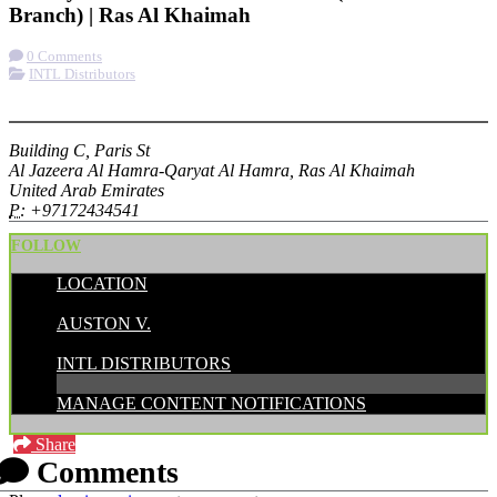
Branch) | Ras Al Khaimah
0 Comments
INTL Distributors
More options
Building C, Paris St
Al Jazeera Al Hamra-Qaryat Al Hamra, Ras Al Khaimah
United Arab Emirates
P:
+97172434541
FOLLOW
LOCATION
POSTED BY:
AUSTON V.
CATEGORIES:
INTL DISTRIBUTORS
MANAGE CONTENT NOTIFICATIONS
Share
Comments