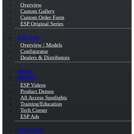
Overview
Custom Gallery
Custom Order Form
ESP Original Series
ESP USA
Overview / Models
Configurator
Dealers & Distributors
NEWS
MEDIA
ESP Videos
Product Demos
All Access Spotlights
Training/Education
Tech Corner
ESP Ads
DEALERS