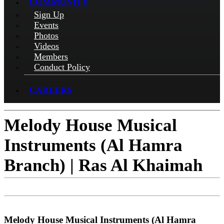
COMMUNITY
Sign Up
Events
Photos
Videos
Members
Conduct Policy
CAREERS
Melody House Musical
Instruments (Al Hamra
Branch) | Ras Al Khaimah
Check-in
Get Directions
Visit Website
Melody House Musical Instruments (Al Hamra