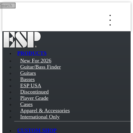
Search
Skip to main content
Log in
Sign up
PRODUCTS
New For 2026
Guitar/Bass Finder
Guitars
Basses
ESP USA
Discontinued
Player Grade
Cases
Apparel & Accessories
International Only
CUSTOM SHOP