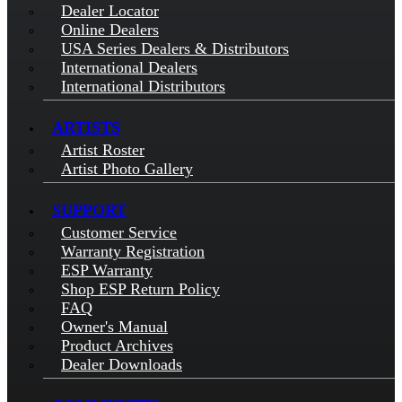
Dealer Locator
Online Dealers
USA Series Dealers & Distributors
International Dealers
International Distributors
ARTISTS
Artist Roster
Artist Photo Gallery
SUPPORT
Customer Service
Warranty Registration
ESP Warranty
Shop ESP Return Policy
FAQ
Owner's Manual
Product Archives
Dealer Downloads