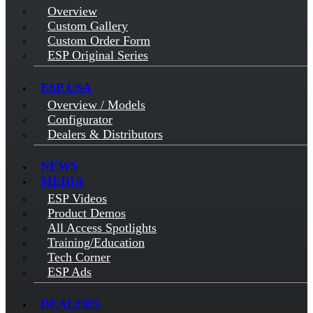
Overview
Custom Gallery
Custom Order Form
ESP Original Series
ESP USA
Overview / Models
Configurator
Dealers & Distributors
NEWS
MEDIA
ESP Videos
Product Demos
All Access Spotlights
Training/Education
Tech Corner
ESP Ads
DEALERS