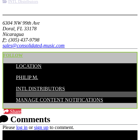
INTL Distributors
More options
6304 NW 99th Ave
Doral, FL 33178
Nicaragua
P:
(305) 437-9798
sales@consolidated-music.com
FOLLOW
LOCATION
POSTED BY:
PHILIP M.
CATEGORIES:
INTL DISTRIBUTORS
MANAGE CONTENT NOTIFICATIONS
Share
Comments
Please
log in
or
sign up
to comment.