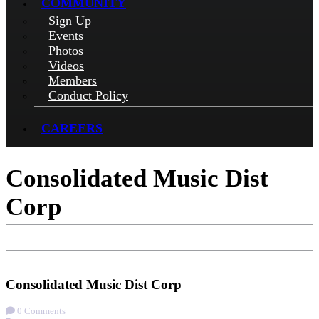
COMMUNITY
Sign Up
Events
Photos
Videos
Members
Conduct Policy
CAREERS
Consolidated Music Dist
Corp
Check-in
Get Directions
Visit Website
Consolidated Music Dist Corp
0 Comments