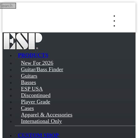
Search
Skip to main content
Log in
Sign up
PRODUCTS
New For 2026
Guitar/Bass Finder
Guitars
Basses
ESP USA
Discontinued
Player Grade
Cases
Apparel & Accessories
International Only
CUSTOM SHOP