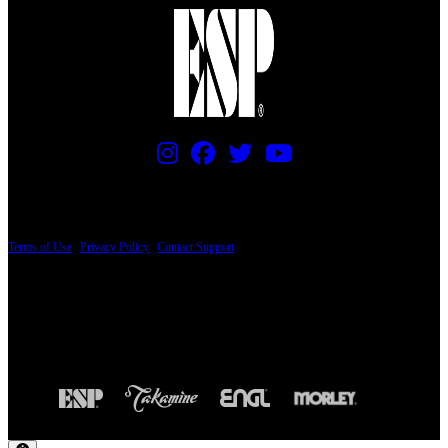
PRICING AND SPECIFICATIONS SUBJECT TO CHANGE
Terms of Use
|
Privacy Policy
|
Contact Support
© Copyright 2026, The ESP Guitar Company, 5433 West San Fernando Road, Los
Angeles, CA 90039 USA - PH: (800) 423-8388 - INTL: (818) 766-2097 - FAX: (818)
506-1378
Design by SilverFrog