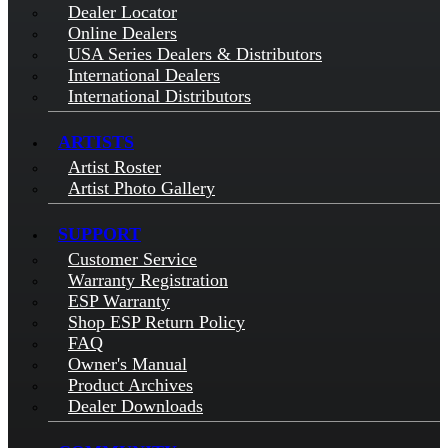
Dealer Locator
Online Dealers
USA Series Dealers & Distributors
International Dealers
International Distributors
ARTISTS
Artist Roster
Artist Photo Gallery
SUPPORT
Customer Service
Warranty Registration
ESP Warranty
Shop ESP Return Policy
FAQ
Owner's Manual
Product Archives
Dealer Downloads