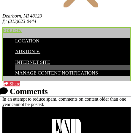
Dearborn, MI 48123
P:
(313)623-0444
FOLLOW
LOCATION
POSTED BY:
AUSTON V.
CATEGORIES:
INTERNET SITE
MANAGE CONTENT NOTIFICATIONS
Share
Comments
In an attempt to reduce spam, comments on content older than one
year cannot be posted.