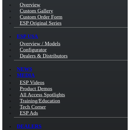
Overview
Custom Gallery
Custom Order Form
ESP Original Series
ESP USA
Overview / Models
Configurator
Dealers & Distributors
NEWS
MEDIA
ESP Videos
Product Demos
All Access Spotlights
Training/Education
Tech Corner
ESP Ads
DEALERS