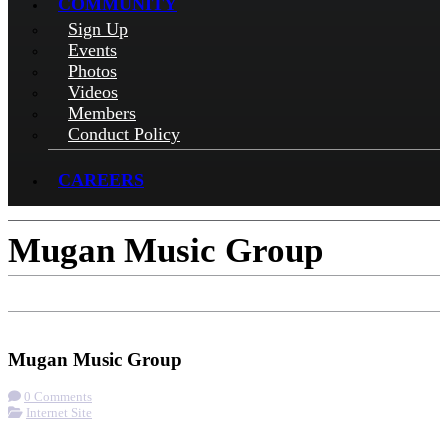
COMMUNITY
Sign Up
Events
Photos
Videos
Members
Conduct Policy
CAREERS
Mugan Music Group
Check-in
Get Directions
Visit Website
Mugan Music Group
0 Comments
Internet Site
More options