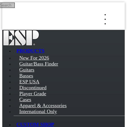
Search
Skip to main content
Log in
Sign up
PRODUCTS
New For 2026
Guitar/Bass Finder
Guitars
Basses
ESP USA
Discontinued
Player Grade
Cases
Apparel & Accessories
International Only
CUSTOM SHOP