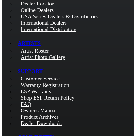
Dealer Locator
Online Dealers
USA Series Dealers & Distributors
International Dealers
International Distributors
ARTISTS
Artist Roster
Artist Photo Gallery
SUPPORT
Customer Service
Warranty Registration
ESP Warranty
Shop ESP Return Policy
FAQ
Owner's Manual
Product Archives
Dealer Downloads