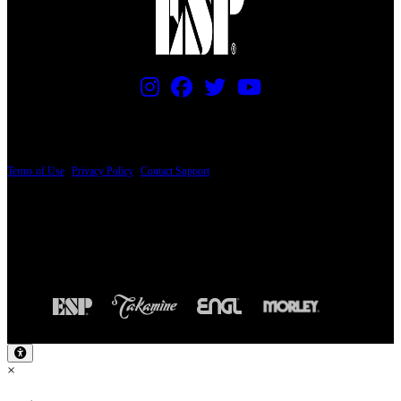
PRICING AND SPECIFICATIONS SUBJECT TO CHANGE
Terms of Use
|
Privacy Policy
|
Contact Support
© Copyright 2026, The ESP Guitar Company, 5433 West San Fernando Road, Los
Angeles, CA 90039 USA - PH: (800) 423-8388 - INTL: (818) 766-2097 - FAX: (818)
506-1378
Design by SilverFrog
×