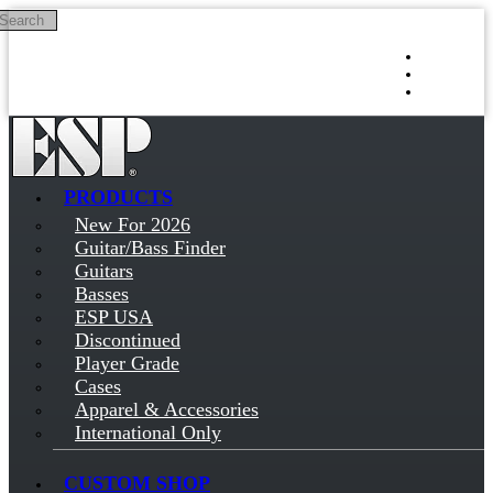
Search
Skip to main content
Log in
Sign up
PRODUCTS
New For 2026
Guitar/Bass Finder
Guitars
Basses
ESP USA
Discontinued
Player Grade
Cases
Apparel & Accessories
International Only
CUSTOM SHOP