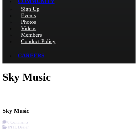
COMMUNITY
Sign Up
Events
Photos
Videos
Members
Conduct Policy
CAREERS
Sky Music
Check-in
Get Directions
Visit Website
Sky Music
0 Comments
INTL Dealer
More options