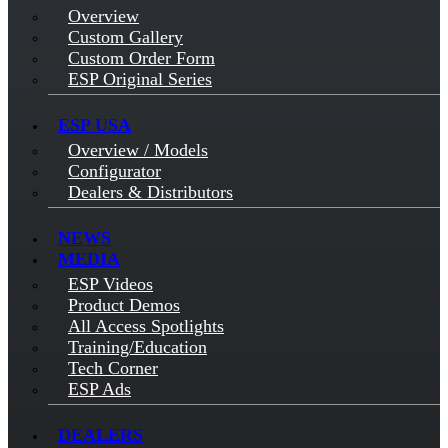
Overview
Custom Gallery
Custom Order Form
ESP Original Series
ESP USA
Overview / Models
Configurator
Dealers & Distributors
NEWS
MEDIA
ESP Videos
Product Demos
All Access Spotlights
Training/Education
Tech Corner
ESP Ads
DEALERS