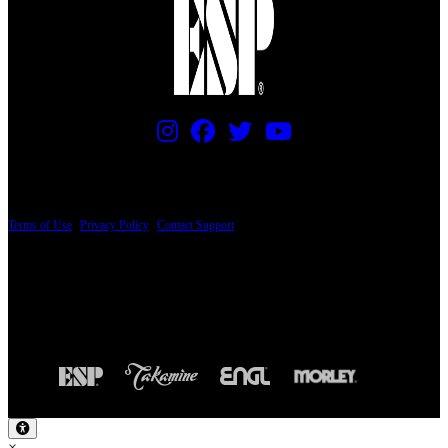
PRICING AND SPECIFICATIONS SUBJECT TO CHANGE
Terms of Use
|
Privacy Policy
|
Contact Support
© Copyright 2026, The ESP Guitar Company, 5433 West San Fernando Road, Los
Angeles, CA 90039 USA - PH: (800) 423-8388 - INTL: (818) 766-2097 - FAX: (818)
506-1378
Design by SilverFrog
×