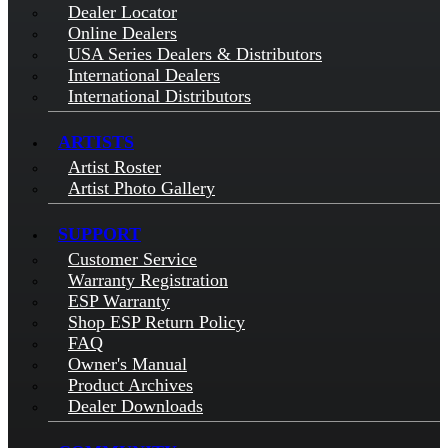
Dealer Locator
Online Dealers
USA Series Dealers & Distributors
International Dealers
International Distributors
ARTISTS
Artist Roster
Artist Photo Gallery
SUPPORT
Customer Service
Warranty Registration
ESP Warranty
Shop ESP Return Policy
FAQ
Owner's Manual
Product Archives
Dealer Downloads