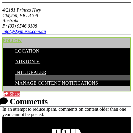
4/2181 Princes Hwy
Clayton, VIC 3168
Australia
P:
(03) 9546 0188
info@skymusic.com.au
FOLLOW
LOCATION
POSTED BY:
AUSTON V.
CATEGORIES:
INTL DEALER
MANAGE CONTENT NOTIFICATIONS
Share
Comments
In an attempt to reduce spam, comments on content older than one
year cannot be posted.