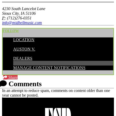
4230 South Lancelot Lane
Sioux City, IA 51106
P:
(712)276-0351
info@midbellmusic.com
FOLLOW
LOCATION
POSTED BY:
AUSTON V.
CATEGORIES:
DEALERS
MANAGE CONTENT NOTIFICATIONS
Share
Comments
In an attempt to reduce spam, comments on content older than one
year cannot be posted.