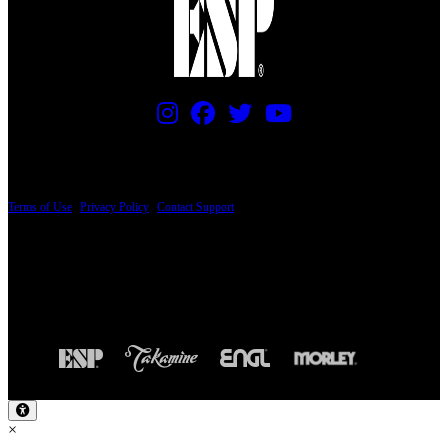
PRICING AND SPECIFICATIONS SUBJECT TO CHANGE
Terms of Use
|
Privacy Policy
|
Contact Support
© Copyright 2026, The ESP Guitar Company, 5433 West San Fernando Road, Los
Angeles, CA 90039 USA - PH: (800) 423-8388 - INTL: (818) 766-2097 - FAX: (818)
506-1378
Design by SilverFrog
×