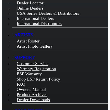
Dealer Locator
Online Dealers
USA Series Dealers & Distributors
International Dealers
International Distributors
ARTISTS
Artist Roster
Artist Photo Gallery
SUPPORT
Customer Service
Warranty Registration
ESP Warranty
Shop ESP Return Policy
FAQ
Owner's Manual
Product Archives
Dealer Downloads