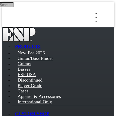
Search
Skip to main content
Log in
Sign up
PRODUCTS
New For 2026
Guitar/Bass Finder
Guitars
Basses
ESP USA
Discontinued
Player Grade
Cases
Apparel & Accessories
International Only
CUSTOM SHOP