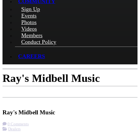
COMMUNITY
Sign Up
Events
Photos
Videos
Members
Conduct Policy
CAREERS
Ray's Midbell Music
Check-in
Get Directions
Visit Website
Ray's Midbell Music
0 Comments
Dealers
More options