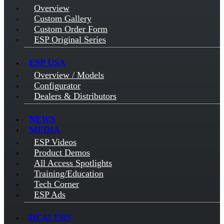
Overview
Custom Gallery
Custom Order Form
ESP Original Series
ESP USA
Overview / Models
Configurator
Dealers & Distributors
NEWS
MEDIA
ESP Videos
Product Demos
All Access Spotlights
Training/Education
Tech Corner
ESP Ads
DEALERS