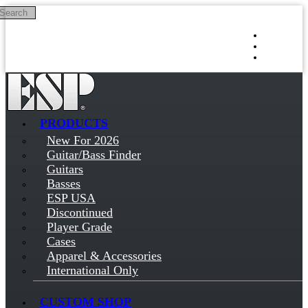
Search
Skip to main content
Log in
Sign up
PRODUCTS
New For 2026
Guitar/Bass Finder
Guitars
Basses
ESP USA
Discontinued
Player Grade
Cases
Apparel & Accessories
International Only
CUSTOM SHOP