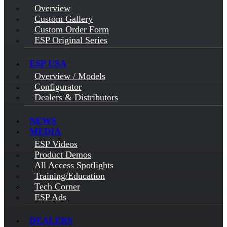
Overview
Custom Gallery
Custom Order Form
ESP Original Series
ESP USA
Overview / Models
Configurator
Dealers & Distributors
NEWS
MEDIA
ESP Videos
Product Demos
All Access Spotlights
Training/Education
Tech Corner
ESP Ads
DEALERS