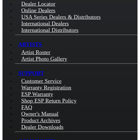
Dealer Locator
Online Dealers
USA Series Dealers & Distributors
International Dealers
International Distributors
ARTISTS
Artist Roster
Artist Photo Gallery
SUPPORT
Customer Service
Warranty Registration
ESP Warranty
Shop ESP Return Policy
FAQ
Owner's Manual
Product Archives
Dealer Downloads