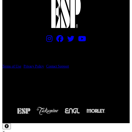
PRICING AND SPECIFICATIONS SUBJECT TO CHANGE
Terms of Use
|
Privacy Policy
|
Contact Support
© Copyright 2026, The ESP Guitar Company, 5433 West San Fernando Road, Los
Angeles, CA 90039 USA - PH: (800) 423-8388 - INTL: (818) 766-2097 - FAX: (818)
506-1378
Design by SilverFrog
×