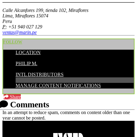
Calle Alcanfores 199, tienda 102, Miraflores
Lima, Miraflores 15074
Peru
P:
+51 940 027 129
ventas@marin.pe
FOLLOW
LOCATION
POSTED BY:
PHILIP M.
CATEGORIES:
INTL DISTRIBUTORS
MANAGE CONTENT NOTIFICATIONS
Share
Comments
In an attempt to reduce spam, comments on content older than one
year cannot be posted.