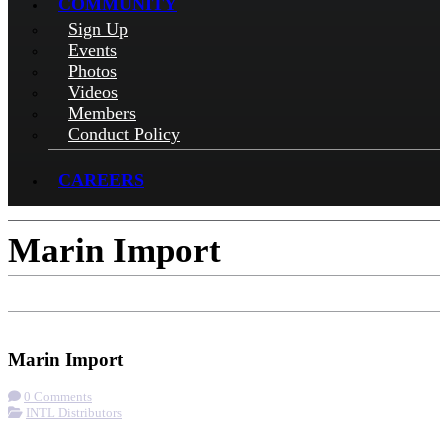
COMMUNITY
Sign Up
Events
Photos
Videos
Members
Conduct Policy
CAREERS
Marin Import
Check-in
Get Directions
Visit Website
Marin Import
0 Comments
INTL Distributors
More options