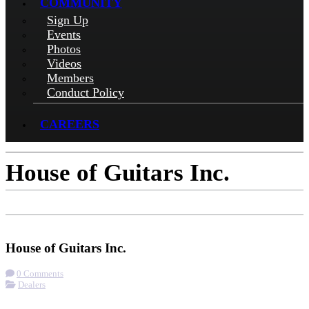
COMMUNITY
Sign Up
Events
Photos
Videos
Members
Conduct Policy
CAREERS
House of Guitars Inc.
Check-in
Get Directions
Visit Website
House of Guitars Inc.
0 Comments
Dealers
More options