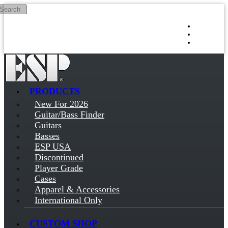
Search
Skip to main content
Log in
Sign up
PRODUCTS
New For 2026
Guitar/Bass Finder
Guitars
Basses
ESP USA
Discontinued
Player Grade
Cases
Apparel & Accessories
International Only
CUSTOM SHOP