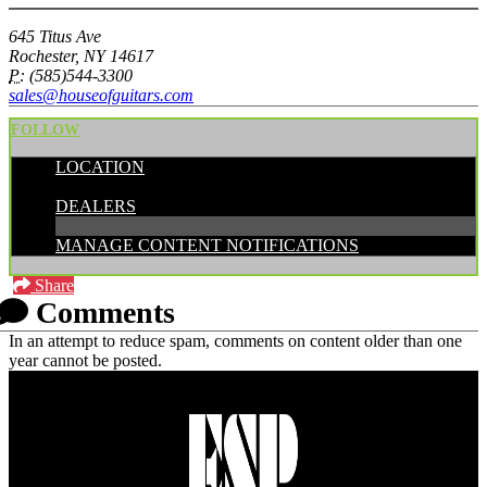
645 Titus Ave
Rochester, NY 14617
P:
(585)544-3300
sales@houseofguitars.com
FOLLOW
LOCATION
CATEGORIES:
DEALERS
MANAGE CONTENT NOTIFICATIONS
Share
Comments
In an attempt to reduce spam, comments on content older than one
year cannot be posted.