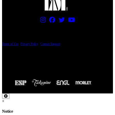
PRICING AND SPECIFICATIONS SUBJECT TO CHANGE
Terms of Use
|
Privacy Policy
|
Contact Support
© Copyright 2026, The ESP Guitar Company, 5433 West San Fernando Road, Los
Angeles, CA 90039 USA - PH: (800) 423-8388 - INTL: (818) 766-2097 - FAX: (818)
506-1378
Design by SilverFrog
×
Notice