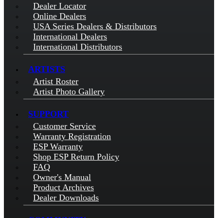
Dealer Locator
Online Dealers
USA Series Dealers & Distributors
International Dealers
International Distributors
ARTISTS
Artist Roster
Artist Photo Gallery
SUPPORT
Customer Service
Warranty Registration
ESP Warranty
Shop ESP Return Policy
FAQ
Owner's Manual
Product Archives
Dealer Downloads