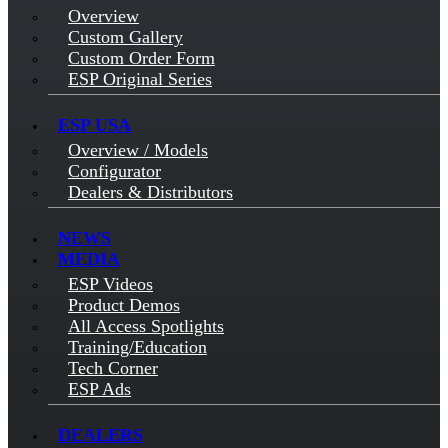
Overview
Custom Gallery
Custom Order Form
ESP Original Series
ESP USA
Overview / Models
Configurator
Dealers & Distributors
NEWS
MEDIA
ESP Videos
Product Demos
All Access Spotlights
Training/Education
Tech Corner
ESP Ads
DEALERS