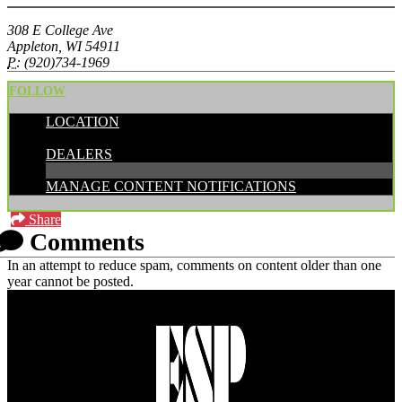
308 E College Ave
Appleton, WI 54911
P:
(920)734-1969
FOLLOW
LOCATION
CATEGORIES:
DEALERS
MANAGE CONTENT NOTIFICATIONS
Share
Comments
In an attempt to reduce spam, comments on content older than one
year cannot be posted.