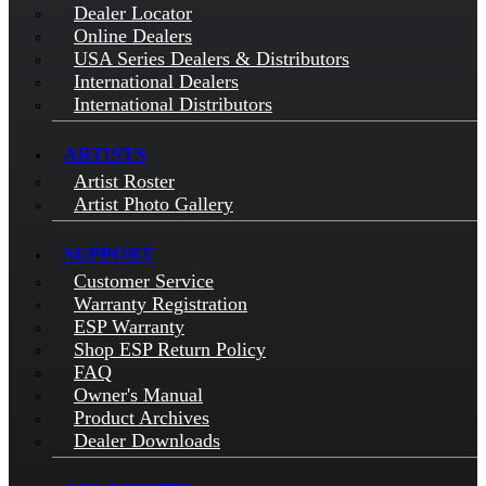
Dealer Locator
Online Dealers
USA Series Dealers & Distributors
International Dealers
International Distributors
ARTISTS
Artist Roster
Artist Photo Gallery
SUPPORT
Customer Service
Warranty Registration
ESP Warranty
Shop ESP Return Policy
FAQ
Owner's Manual
Product Archives
Dealer Downloads