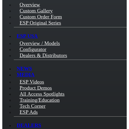
Overview
Custom Gallery
Custom Order Form
ESP Original Series
ESP USA
Overview / Models
Configurator
Dealers & Distributors
NEWS
MEDIA
ESP Videos
Product Demos
All Access Spotlights
Training/Education
Tech Corner
ESP Ads
DEALERS