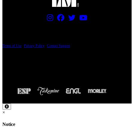
PRICING AND SPECIFICATIONS SUBJECT TO CHANGE
Terms of Use
|
Privacy Policy
|
Contact Support
© Copyright 2026, The ESP Guitar Company, 5433 West San Fernando Road, Los
Angeles, CA 90039 USA - PH: (800) 423-8388 - INTL: (818) 766-2097 - FAX: (818)
506-1378
Design by SilverFrog
×
Notice