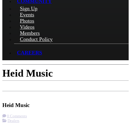
COMMUNITY
Sign Up
Events
Photos
Videos
Members
Conduct Policy
CAREERS
Heid Music
Check-in
Get Directions
Visit Website
Heid Music
0 Comments
Dealers
More options