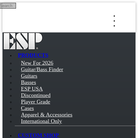
Search
Skip to main content
Log in
Sign up
PRODUCTS
New For 2026
Guitar/Bass Finder
Guitars
Basses
ESP USA
Discontinued
Player Grade
Cases
Apparel & Accessories
International Only
CUSTOM SHOP