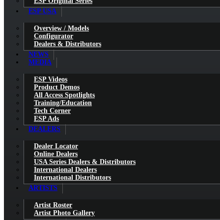
ESP Original Series
ESP USA
Overview / Models
Configurator
Dealers & Distributors
NEWS
MEDIA
ESP Videos
Product Demos
All Access Spotlights
Training/Education
Tech Corner
ESP Ads
DEALERS
Dealer Locator
Online Dealers
USA Series Dealers & Distributors
International Dealers
International Distributors
ARTISTS
Artist Roster
Artist Photo Gallery