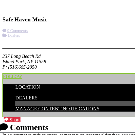
Check-in
Get Directions
Visit Website
Safe Haven Music
0 Comments
Dealers
More options
237 Long Beach Rd
Island Park, NY 11558
P:
(516)665-2050
FOLLOW
LOCATION
CATEGORIES:
DEALERS
MANAGE CONTENT NOTIFICATIONS
Share
Comments