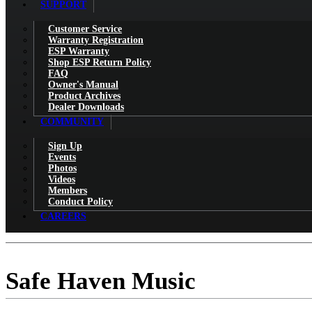
SUPPORT
Customer Service
Warranty Registration
ESP Warranty
Shop ESP Return Policy
FAQ
Owner's Manual
Product Archives
Dealer Downloads
COMMUNITY
Sign Up
Events
Photos
Videos
Members
Conduct Policy
CAREERS
Safe Haven Music