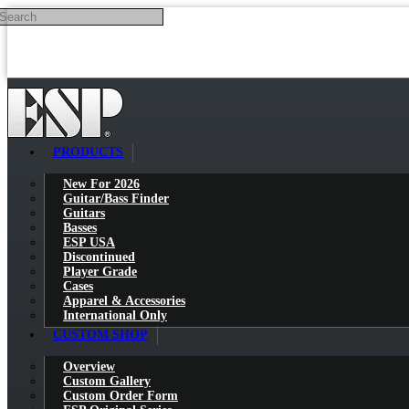
Search
Skip to main content
PRODUCTS
New For 2026
Guitar/Bass Finder
Guitars
Basses
ESP USA
Discontinued
Player Grade
Cases
Apparel & Accessories
International Only
CUSTOM SHOP
Overview
Custom Gallery
Custom Order Form