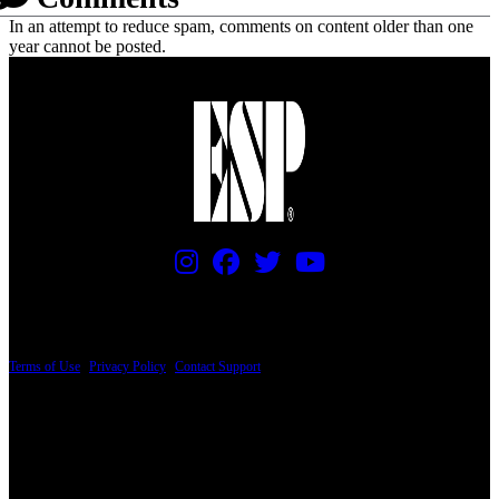
In an attempt to reduce spam, comments on content older than one
year cannot be posted.
PRICING AND SPECIFICATIONS SUBJECT TO CHANGE
Terms of Use
|
Privacy Policy
|
Contact Support
© Copyright 2026, The ESP Guitar Company, 5433 West San Fernando Road, Los
Angeles, CA 90039 USA - PH: (800) 423-8388 - INTL: (818) 766-2097 - FAX: (818)
506-1378
Design by SilverFrog