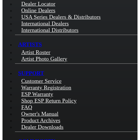
Dealer Locator
Online Dealers
USA Series Dealers & Distributors
International Dealers
International Distributors
ARTISTS
Artist Roster
Artist Photo Gallery
SUPPORT
Customer Service
Warranty Registration
ESP Warranty
Shop ESP Return Policy
FAQ
Owner's Manual
Product Archives
Dealer Downloads