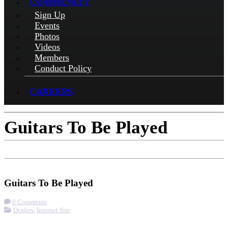
COMMUNITY
Sign Up
Events
Photos
Videos
Members
Conduct Policy
CAREERS
Guitars To Be Played
Check-in
Get Directions
Visit Website
Guitars To Be Played
0 Comments
Dealers
,
Internet Site
More options