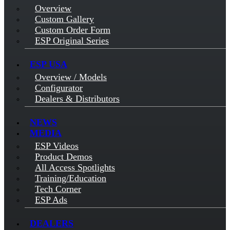
Overview
Custom Gallery
Custom Order Form
ESP Original Series
ESP USA
Overview / Models
Configurator
Dealers & Distributors
NEWS
MEDIA
ESP Videos
Product Demos
All Access Spotlights
Training/Education
Tech Corner
ESP Ads
DEALERS