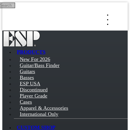
Search
Skip to main content
Log in
Sign up
PRODUCTS
New For 2026
Guitar/Bass Finder
Guitars
Basses
ESP USA
Discontinued
Player Grade
Cases
Apparel & Accessories
International Only
CUSTOM SHOP