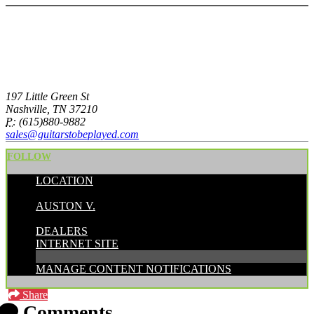
197 Little Green St
Nashville, TN 37210
P:
(615)880-9882
sales@guitarstobeplayed.com
FOLLOW
LOCATION
POSTED BY:
AUSTON V.
CATEGORIES:
DEALERS
INTERNET SITE
MANAGE CONTENT NOTIFICATIONS
Share
Comments