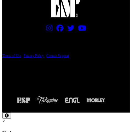
PRICING AND SPECIFICATIONS SUBJECT TO CHANGE
Terms of Use
|
Privacy Policy
|
Contact Support
© Copyright 2026, The ESP Guitar Company, 5433 West San Fernando Road, Los
Angeles, CA 90039 USA - PH: (800) 423-8388 - INTL: (818) 766-2097 - FAX: (818)
506-1378
Design by SilverFrog
×