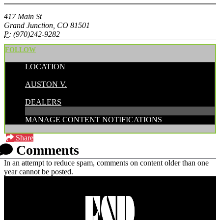
417 Main St
Grand Junction, CO 81501
P:
(970)242-9282
FOLLOW
LOCATION
POSTED BY:
AUSTON V.
CATEGORIES:
DEALERS
MANAGE CONTENT NOTIFICATIONS
Share
Comments
In an attempt to reduce spam, comments on content older than one
year cannot be posted.