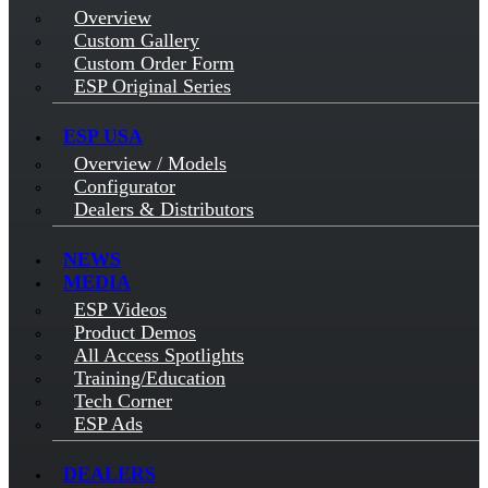
Overview
Custom Gallery
Custom Order Form
ESP Original Series
ESP USA
Overview / Models
Configurator
Dealers & Distributors
NEWS
MEDIA
ESP Videos
Product Demos
All Access Spotlights
Training/Education
Tech Corner
ESP Ads
DEALERS