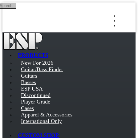
Search
Skip to main content
Log in
Sign up
PRODUCTS
New For 2026
Guitar/Bass Finder
Guitars
Basses
ESP USA
Discontinued
Player Grade
Cases
Apparel & Accessories
International Only
CUSTOM SHOP