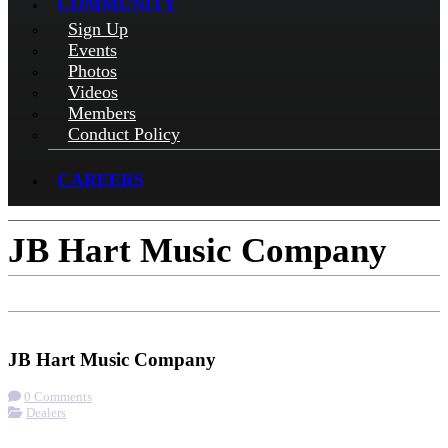
COMMUNITY
Sign Up
Events
Photos
Videos
Members
Conduct Policy
CAREERS
JB Hart Music Company
Check-in
Get Directions
Visit Website
JB Hart Music Company
0 Comments
Dealers
More options