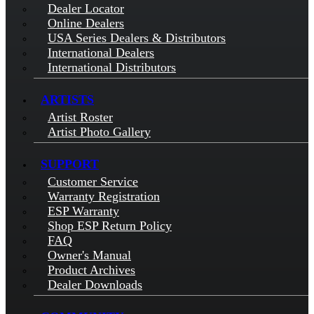
Dealer Locator
Online Dealers
USA Series Dealers & Distributors
International Dealers
International Distributors
ARTISTS
Artist Roster
Artist Photo Gallery
SUPPORT
Customer Service
Warranty Registration
ESP Warranty
Shop ESP Return Policy
FAQ
Owner's Manual
Product Archives
Dealer Downloads