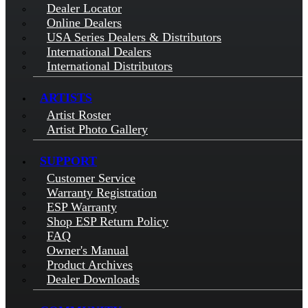
Dealer Locator
Online Dealers
USA Series Dealers & Distributors
International Dealers
International Distributors
ARTISTS
Artist Roster
Artist Photo Gallery
SUPPORT
Customer Service
Warranty Registration
ESP Warranty
Shop ESP Return Policy
FAQ
Owner's Manual
Product Archives
Dealer Downloads