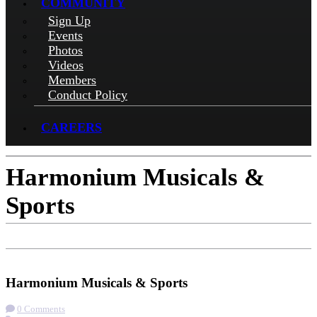
COMMUNITY
Sign Up
Events
Photos
Videos
Members
Conduct Policy
CAREERS
Harmonium Musicals &
Sports
Check-in
Get Directions
Visit Website
Harmonium Musicals & Sports
0 Comments