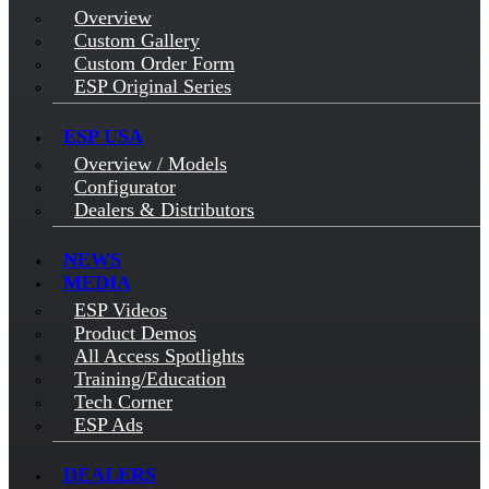
Overview
Custom Gallery
Custom Order Form
ESP Original Series
ESP USA
Overview / Models
Configurator
Dealers & Distributors
NEWS
MEDIA
ESP Videos
Product Demos
All Access Spotlights
Training/Education
Tech Corner
ESP Ads
DEALERS