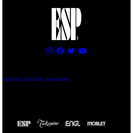
PRICING AND SPECIFICATIONS SUBJECT TO CHANGE
Terms of Use
|
Privacy Policy
|
Contact Support
© Copyright 2026, The ESP Guitar Company, 5433 West San Fernando Road, Los
Angeles, CA 90039 USA - PH: (800) 423-8388 - INTL: (818) 766-2097 - FAX: (818)
506-1378
Design by SilverFrog