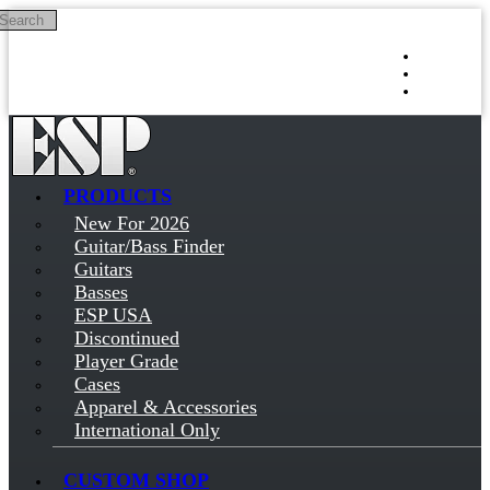
Search
Skip to main content
Log in
Sign up
PRODUCTS
New For 2026
Guitar/Bass Finder
Guitars
Basses
ESP USA
Discontinued
Player Grade
Cases
Apparel & Accessories
International Only
CUSTOM SHOP