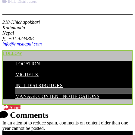
INTL Distributors
More options
218-Khichapokhari
Kathmandu
Nepal
P:
+01-4244364
info@hmsnepal.com
FOLLOW
LOCATION
POSTED BY:
MIGUEL S.
CATEGORIES:
INTL DISTRIBUTORS
MANAGE CONTENT NOTIFICATIONS
Share
Comments
In an attempt to reduce spam, comments on content older than one
year cannot be posted.