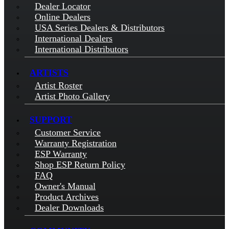
Dealer Locator
Online Dealers
USA Series Dealers & Distributors
International Dealers
International Distributors
ARTISTS
Artist Roster
Artist Photo Gallery
SUPPORT
Customer Service
Warranty Registration
ESP Warranty
Shop ESP Return Policy
FAQ
Owner's Manual
Product Archives
Dealer Downloads