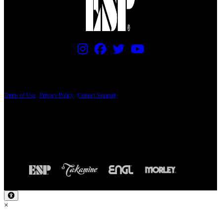
PRICING AND SPECIFICATIONS SUBJECT TO CHANGE
Terms of Use
|
Privacy Policy
|
Contact Support
© Copyright 2026, The ESP Guitar Company, 5433 West San Fernando Road, Los
Angeles, CA 90039 USA - PH: (800) 423-8388 - INTL: (818) 766-2097 - FAX: (818)
506-1378
Design by SilverFrog
×