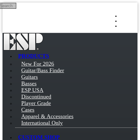
Search
Skip to main content
Log in
Sign up
PRODUCTS
New For 2026
Guitar/Bass Finder
Guitars
Basses
ESP USA
Discontinued
Player Grade
Cases
Apparel & Accessories
International Only
CUSTOM SHOP