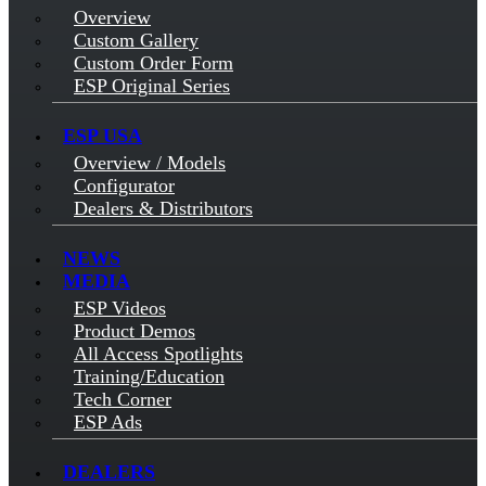
Overview
Custom Gallery
Custom Order Form
ESP Original Series
ESP USA
Overview / Models
Configurator
Dealers & Distributors
NEWS
MEDIA
ESP Videos
Product Demos
All Access Spotlights
Training/Education
Tech Corner
ESP Ads
DEALERS