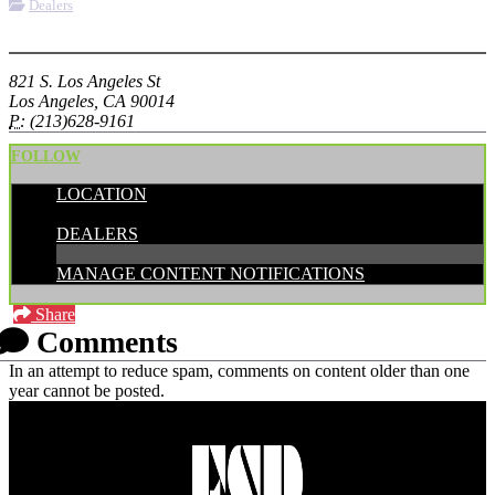
Dealers
More options
821 S. Los Angeles St
Los Angeles, CA 90014
P:
(213)628-9161
FOLLOW
LOCATION
CATEGORIES:
DEALERS
MANAGE CONTENT NOTIFICATIONS
Share
Comments
In an attempt to reduce spam, comments on content older than one
year cannot be posted.