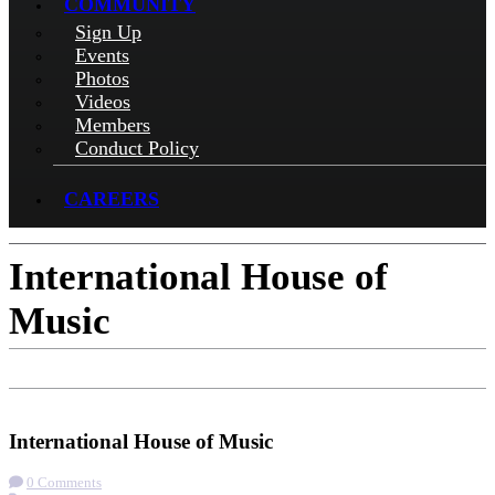
COMMUNITY
Sign Up
Events
Photos
Videos
Members
Conduct Policy
CAREERS
International House of
Music
Check-in
Get Directions
International House of Music
0 Comments