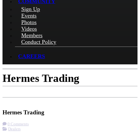
COMMUNITY
Sign Up
Events
Photos
Videos
Members
Conduct Policy
CAREERS
Hermes Trading
Check-in
Get Directions
Visit Website
Hermes Trading
0 Comments
Dealers
More options