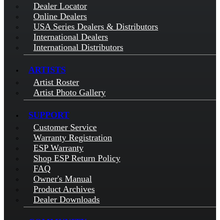
Dealer Locator
Online Dealers
USA Series Dealers & Distributors
International Dealers
International Distributors
ARTISTS
Artist Roster
Artist Photo Gallery
SUPPORT
Customer Service
Warranty Registration
ESP Warranty
Shop ESP Return Policy
FAQ
Owner's Manual
Product Archives
Dealer Downloads