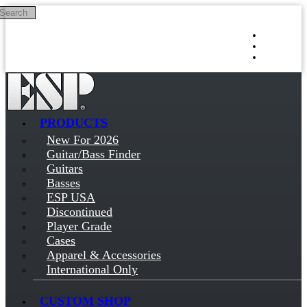
Search
Skip to main content
Log in
Sign up
PRODUCTS
New For 2026
Guitar/Bass Finder
Guitars
Basses
ESP USA
Discontinued
Player Grade
Cases
Apparel & Accessories
International Only
CUSTOM SHOP