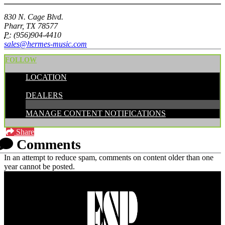
830 N. Cage Blvd.
Pharr, TX 78577
P:
(956)904-4410
sales@hermes-music.com
FOLLOW
LOCATION
CATEGORIES:
DEALERS
MANAGE CONTENT NOTIFICATIONS
Share
Comments
In an attempt to reduce spam, comments on content older than one
year cannot be posted.