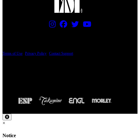
PRICING AND SPECIFICATIONS SUBJECT TO CHANGE
Terms of Use
|
Privacy Policy
|
Contact Support
© Copyright 2026, The ESP Guitar Company, 5433 West San Fernando Road, Los
Angeles, CA 90039 USA - PH: (800) 423-8388 - INTL: (818) 766-2097 - FAX: (818)
506-1378
Design by SilverFrog
×
Notice