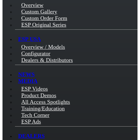
Overview
Custom Gallery
Custom Order Form
ESP Original Series
ESP USA
Overview / Models
Configurator
Dealers & Distributors
NEWS
MEDIA
ESP Videos
Product Demos
All Access Spotlights
Training/Education
Tech Corner
ESP Ads
DEALERS