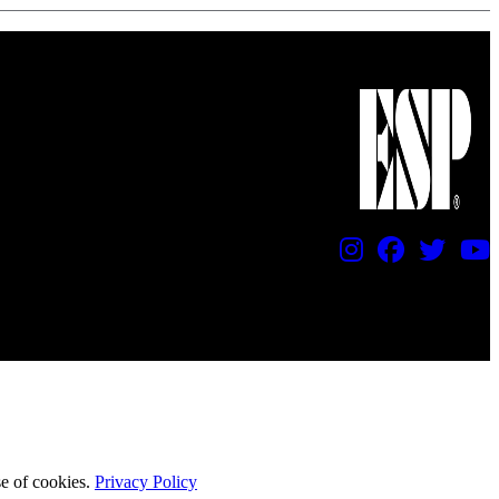
se of cookies.
Privacy Policy