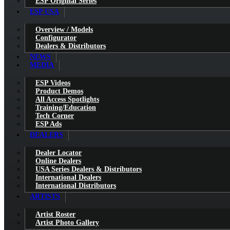
ESP Original Series
ESP USA
Overview / Models
Configurator
Dealers & Distributors
NEWS
MEDIA
ESP Videos
Product Demos
All Access Spotlights
Training/Education
Tech Corner
ESP Ads
DEALERS
Dealer Locator
Online Dealers
USA Series Dealers & Distributors
International Dealers
International Distributors
ARTISTS
Artist Roster
Artist Photo Gallery