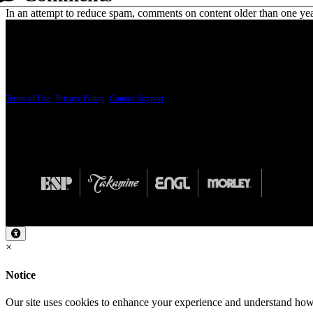
In an attempt to reduce spam, comments on content older than one yea
PRICING AND SPECIFICATIONS SUBJECT TO CHANGE
Terms of Use
|
Privacy Policy
|
Contact Support
© Copyright 2026, The ESP Guitar Company, 5433 West San Fernando Road, Los Angeles,
Design by SilverFrog
×
Notice
Our site uses cookies to enhance your experience and understand how y