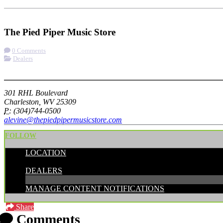
Check-in
Get Directions
Visit Website
The Pied Piper Music Store
0 Comments
Dealers
More options
301 RHL Boulevard
Charleston, WV 25309
P:
(304)744-0500
alevine@thepiedpipermusicstore.com
FOLLOW
LOCATION
CATEGORIES:
DEALERS
MANAGE CONTENT NOTIFICATIONS
Share
Comments