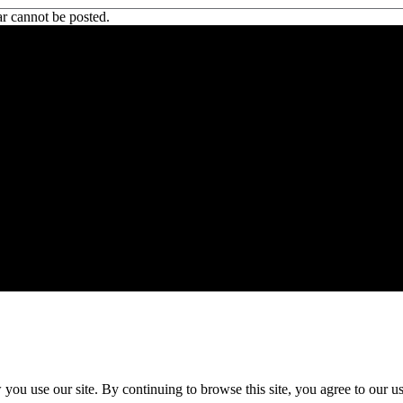
r cannot be posted.
 CA 90039 USA - PH: (800) 423-8388 - INTL: (818) 766-2097 - FAX: (818) 506-1378
ou use our site. By continuing to browse this site, you agree to our u