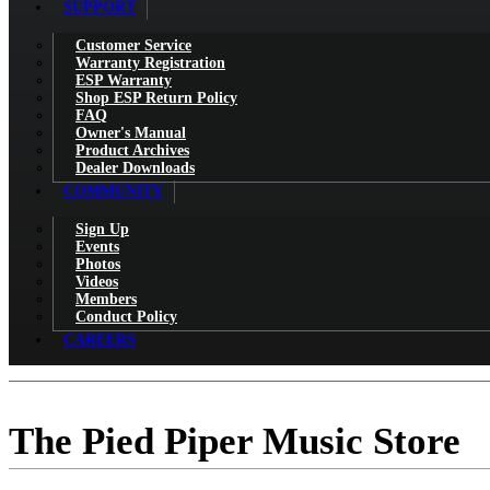
SUPPORT
Customer Service
Warranty Registration
ESP Warranty
Shop ESP Return Policy
FAQ
Owner's Manual
Product Archives
Dealer Downloads
COMMUNITY
Sign Up
Events
Photos
Videos
Members
Conduct Policy
CAREERS
The Pied Piper Music Store