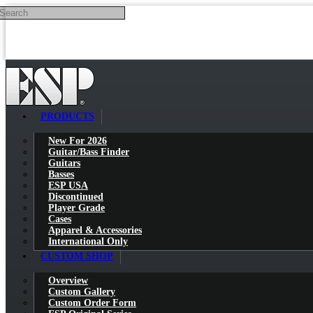
Search
Skip to main content
PRODUCTS
New For 2026
Guitar/Bass Finder
Guitars
Basses
ESP USA
Discontinued
Player Grade
Cases
Apparel & Accessories
International Only
CUSTOM SHOP
Overview
Custom Gallery
Custom Order Form