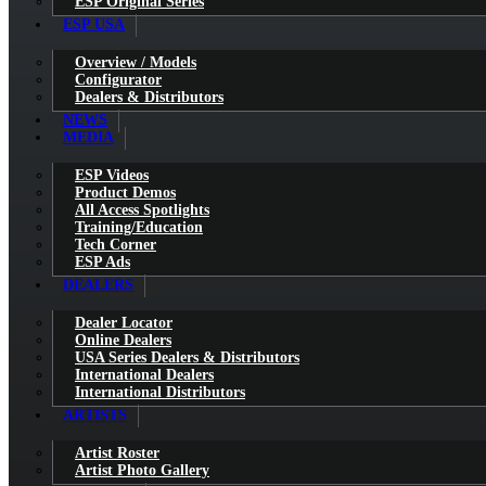
ESP Original Series
ESP USA
Overview / Models
Configurator
Dealers & Distributors
NEWS
MEDIA
ESP Videos
Product Demos
All Access Spotlights
Training/Education
Tech Corner
ESP Ads
DEALERS
Dealer Locator
Online Dealers
USA Series Dealers & Distributors
International Dealers
International Distributors
ARTISTS
Artist Roster
Artist Photo Gallery