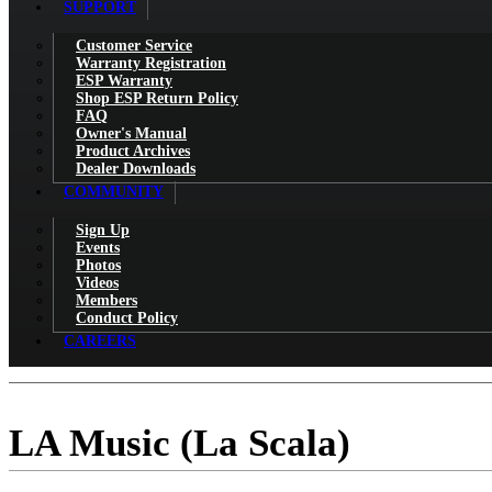
SUPPORT
Customer Service
Warranty Registration
ESP Warranty
Shop ESP Return Policy
FAQ
Owner's Manual
Product Archives
Dealer Downloads
COMMUNITY
Sign Up
Events
Photos
Videos
Members
Conduct Policy
CAREERS
LA Music (La Scala)