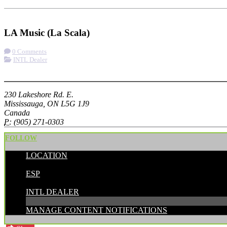
Check-in
Get Directions
LA Music (La Scala)
0 Comments
INTL Dealer
More options
230 Lakeshore Rd. E.
Mississauga, ON L5G 1J9
Canada
P:
(905) 271-0303
FOLLOW
LOCATION
POSTED BY:
ESP
CATEGORIES:
INTL DEALER
MANAGE CONTENT NOTIFICATIONS