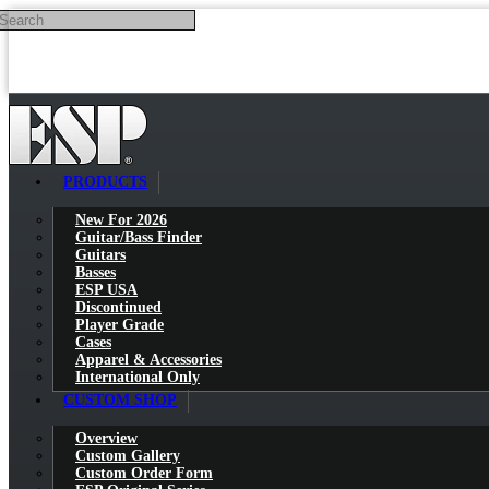
Search
Skip to main content
PRODUCTS
New For 2026
Guitar/Bass Finder
Guitars
Basses
ESP USA
Discontinued
Player Grade
Cases
Apparel & Accessories
International Only
CUSTOM SHOP
Overview
Custom Gallery
Custom Order Form