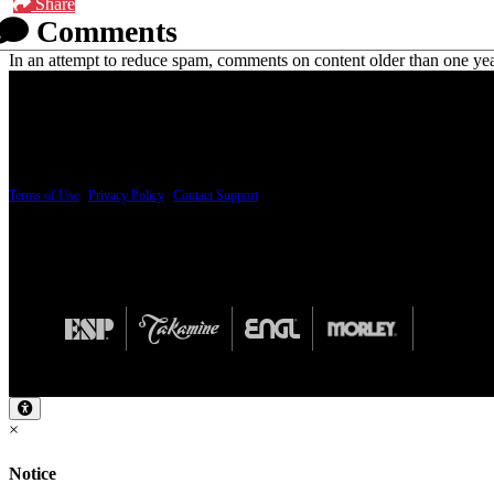
Share
Comments
In an attempt to reduce spam, comments on content older than one yea
PRICING AND SPECIFICATIONS SUBJECT TO CHANGE
Terms of Use
|
Privacy Policy
|
Contact Support
© Copyright 2026, The ESP Guitar Company, 5433 West San Fernando Road, Los Angeles,
Design by SilverFrog
×
Notice