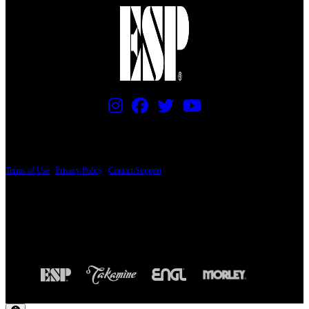
PRICING AND SPECIFICATIONS SUBJECT TO CHANGE
Terms of Use
|
Privacy Policy
|
Contact Support
© Copyright 2026, The ESP Guitar Company, 5433 West San Fernando Road, Los
Angeles, CA 90039 USA - PH: (800) 423-8388 - INTL: (818) 766-2097 - FAX: (818)
506-1378
Design by SilverFrog