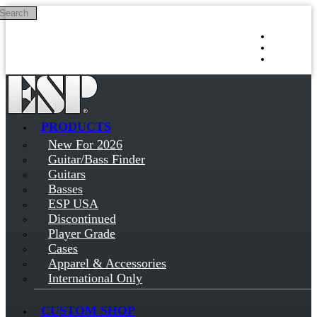
Search
Skip to main content
Log in
Sign up
PRODUCTS
New For 2026
Guitar/Bass Finder
Guitars
Basses
ESP USA
Discontinued
Player Grade
Cases
Apparel & Accessories
International Only
CUSTOM SHOP