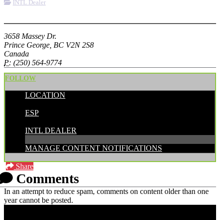
INTL Dealer
More options
3658 Massey Dr.
Prince George, BC V2N 2S8
Canada
P:
(250) 564-9774
FOLLOW
LOCATION
POSTED BY:
ESP
CATEGORIES:
INTL DEALER
MANAGE CONTENT NOTIFICATIONS
Share
Comments
In an attempt to reduce spam, comments on content older than one
year cannot be posted.