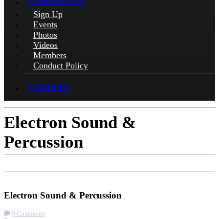
COMMUNITY
Sign Up
Events
Photos
Videos
Members
Conduct Policy
CAREERS
Electron Sound &
Percussion
Check-in
Get Directions
Electron Sound & Percussion
0 Comments