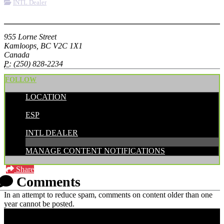
INTL Dealer
More options
955 Lorne Street
Kamloops, BC V2C 1X1
Canada
P:
(250) 828-2234
FOLLOW
LOCATION
POSTED BY:
ESP
CATEGORIES:
INTL DEALER
MANAGE CONTENT NOTIFICATIONS
Share
Comments
In an attempt to reduce spam, comments on content older than one
year cannot be posted.