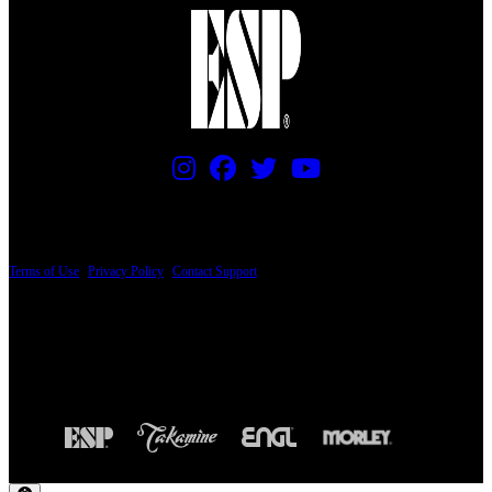
PRICING AND SPECIFICATIONS SUBJECT TO CHANGE
Terms of Use
|
Privacy Policy
|
Contact Support
© Copyright 2026, The ESP Guitar Company, 5433 West San Fernando Road, Los
Angeles, CA 90039 USA - PH: (800) 423-8388 - INTL: (818) 766-2097 - FAX: (818)
506-1378
Design by SilverFrog