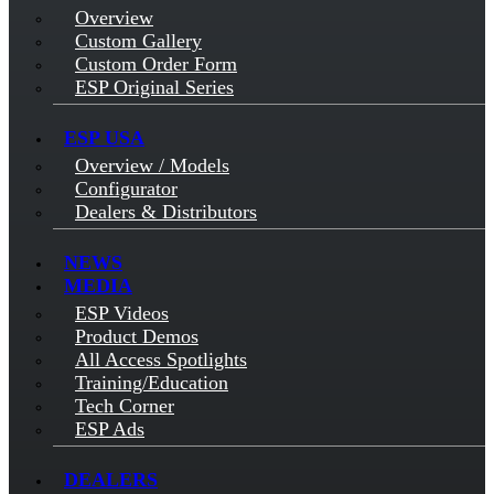
Overview
Custom Gallery
Custom Order Form
ESP Original Series
ESP USA
Overview / Models
Configurator
Dealers & Distributors
NEWS
MEDIA
ESP Videos
Product Demos
All Access Spotlights
Training/Education
Tech Corner
ESP Ads
DEALERS