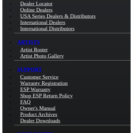
Dealer Locator
Online Dealers
USA Series Dealers & Distributors
International Dealers
International Distributors
ARTISTS
Artist Roster
Artist Photo Gallery
SUPPORT
Customer Service
Warranty Registration
ESP Warranty
Shop ESP Return Policy
FAQ
Owner's Manual
Product Archives
Dealer Downloads