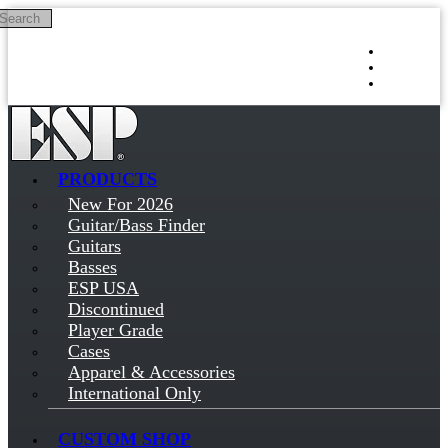
Search
Skip to main content
Log in
Sign up
PRODUCTS
New For 2026
Guitar/Bass Finder
Guitars
Basses
ESP USA
Discontinued
Player Grade
Cases
Apparel & Accessories
International Only
CUSTOM SHOP