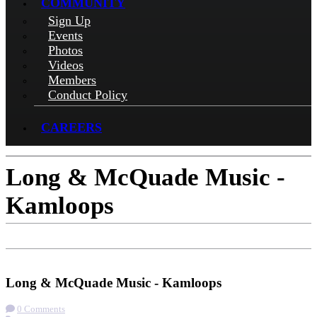
COMMUNITY
Sign Up
Events
Photos
Videos
Members
Conduct Policy
CAREERS
Long & McQuade Music -
Kamloops
Check-in
Get Directions
Long & McQuade Music - Kamloops
0 Comments