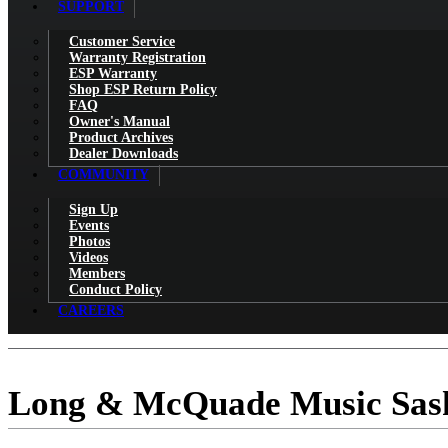
SUPPORT
Customer Service
Warranty Registration
ESP Warranty
Shop ESP Return Policy
FAQ
Owner's Manual
Product Archives
Dealer Downloads
COMMUNITY
Sign Up
Events
Photos
Videos
Members
Conduct Policy
CAREERS
Long & McQuade Music Sas