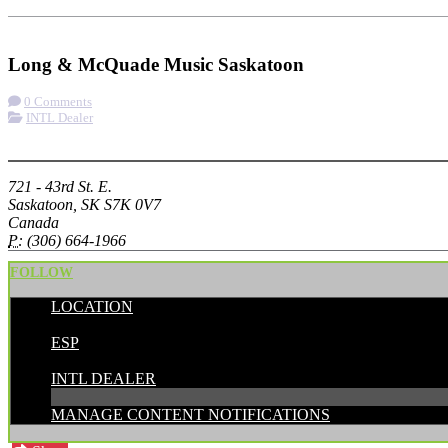
Check-in
Get Directions
Long & McQuade Music Saskatoon
0 Comments
INTL Dealer
More options
721 - 43rd St. E.
Saskatoon, SK S7K 0V7
Canada
P:
(306) 664-1966
FOLLOW
LOCATION
POSTED BY:
ESP
CATEGORIES:
INTL DEALER
MANAGE CONTENT NOTIFICATIONS