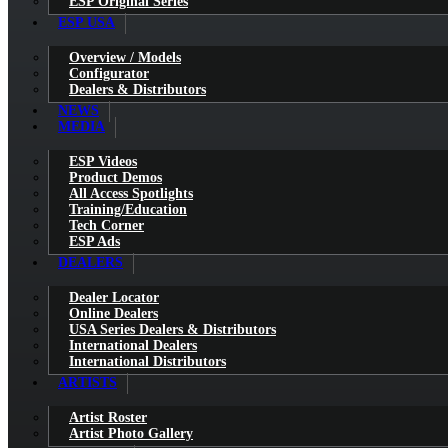
ESP Original Series
ESP USA
Overview / Models
Configurator
Dealers & Distributors
NEWS
MEDIA
ESP Videos
Product Demos
All Access Spotlights
Training/Education
Tech Corner
ESP Ads
DEALERS
Dealer Locator
Online Dealers
USA Series Dealers & Distributors
International Dealers
International Distributors
ARTISTS
Artist Roster
Artist Photo Gallery