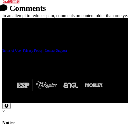
Share
Comments
In an attempt to reduce spam, comments on content older than one yea
PRICING AND SPECIFICATIONS SUBJECT TO CHANGE
Terms of Use
|
Privacy Policy
|
Contact Support
© Copyright 2026, The ESP Guitar Company, 5433 West San Fernando Road, Los Angeles,
Design by SilverFrog
×
Notice