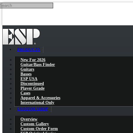
Search
Skip to main content
PRODUCTS
New For 2026
Guitar/Bass Finder
Guitars
Basses
ESP USA
Discontinued
Player Grade
Cases
Apparel & Accessories
International Only
CUSTOM SHOP
Overview
Custom Gallery
Custom Order Form