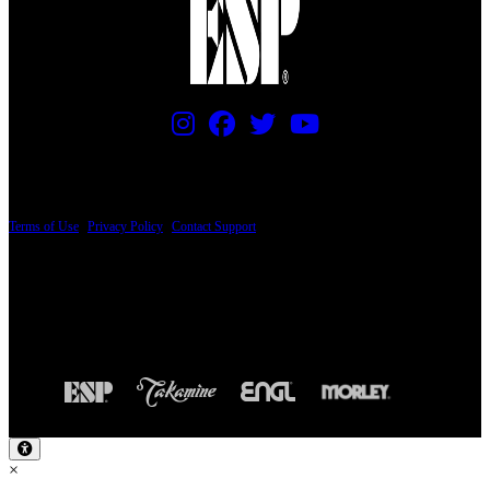
PRICING AND SPECIFICATIONS SUBJECT TO CHANGE
Terms of Use
|
Privacy Policy
|
Contact Support
© Copyright 2026, The ESP Guitar Company, 5433 West San Fernando Road, Los
Angeles, CA 90039 USA - PH: (800) 423-8388 - INTL: (818) 766-2097 - FAX: (818)
506-1378
Design by SilverFrog
×