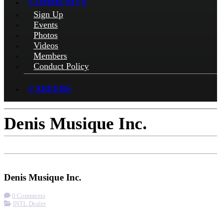
COMMUNITY
Sign Up
Events
Photos
Videos
Members
Conduct Policy
CAREERS
Denis Musique Inc.
Check-in
Get Directions
Denis Musique Inc.
0 Comments
INTL Dealer
More options