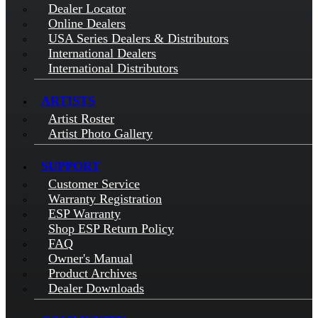
Dealer Locator
Online Dealers
USA Series Dealers & Distributors
International Dealers
International Distributors
ARTISTS
Artist Roster
Artist Photo Gallery
SUPPORT
Customer Service
Warranty Registration
ESP Warranty
Shop ESP Return Policy
FAQ
Owner's Manual
Product Archives
Dealer Downloads