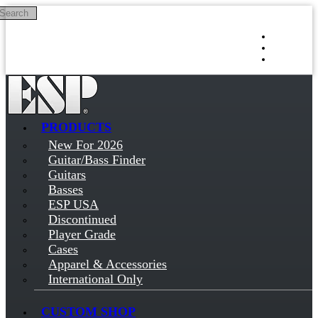
Search
Skip to main content
Log in
Sign up
PRODUCTS
New For 2026
Guitar/Bass Finder
Guitars
Basses
ESP USA
Discontinued
Player Grade
Cases
Apparel & Accessories
International Only
CUSTOM SHOP