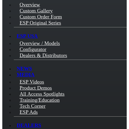
Overview
Custom Gallery
Custom Order Form
ESP Original Series
ESP USA
Overview / Models
Configurator
Dealers & Distributors
NEWS
MEDIA
ESP Videos
Product Demos
All Access Spotlights
Training/Education
Tech Corner
ESP Ads
DEALERS