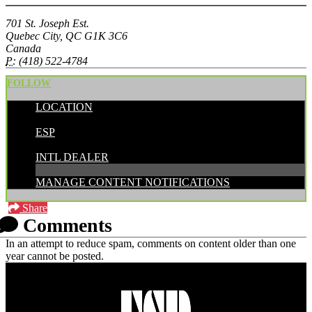
701 St. Joseph Est.
Quebec City, QC G1K 3C6
Canada
P:
(418) 522-4784
FOLLOW
LOCATION
POSTED BY:
ESP
CATEGORIES:
INTL DEALER
MANAGE CONTENT NOTIFICATIONS
Share
Comments
In an attempt to reduce spam, comments on content older than one
year cannot be posted.