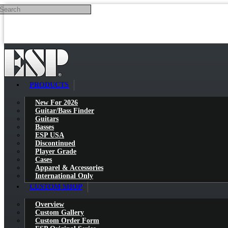
Search
Skip to main content
PRODUCTS
New For 2026
Guitar/Bass Finder
Guitars
Basses
ESP USA
Discontinued
Player Grade
Cases
Apparel & Accessories
International Only
CUSTOM SHOP
Overview
Custom Gallery
Custom Order Form