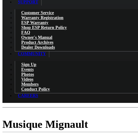
SUPPORT
Customer Service
Warranty Registration
ESP Warranty
Shop ESP Return Policy
FAQ
Owner's Manual
Product Archives
Dealer Downloads
COMMUNITY
Sign Up
Events
Photos
Videos
Members
Conduct Policy
CAREERS
Musique Mignault