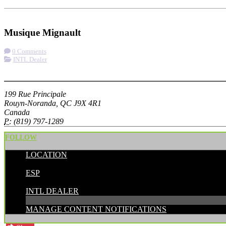
Check-in
Get Directions
Musique Mignault
0 Comments
INTL Dealer
More options
199 Rue Principale
Rouyn-Noranda, QC J9X 4R1
Canada
P:
(819) 797-1289
FOLLOW
LOCATION
POSTED BY:
ESP
CATEGORIES:
INTL DEALER
MANAGE CONTENT NOTIFICATIONS