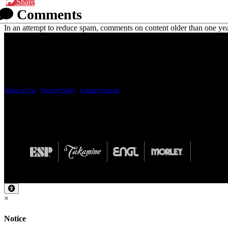
Share
Comments
In an attempt to reduce spam, comments on content older than one yea
PRICING AND SPECIFICATIONS SUBJECT TO CHANGE
Terms of Use
|
Privacy Policy
|
Contact Support
© Copyright 2026, The ESP Guitar Company, 5433 West San Fernando Road, Los Angeles,
Design by SilverFrog
×
Notice