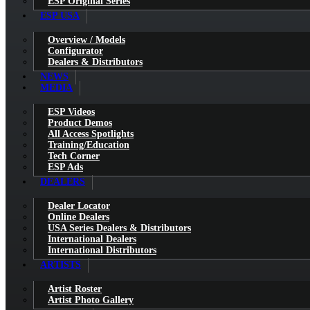
ESP Original Series
ESP USA
Overview / Models
Configurator
Dealers & Distributors
NEWS
MEDIA
ESP Videos
Product Demos
All Access Spotlights
Training/Education
Tech Corner
ESP Ads
DEALERS
Dealer Locator
Online Dealers
USA Series Dealers & Distributors
International Dealers
International Distributors
ARTISTS
Artist Roster
Artist Photo Gallery