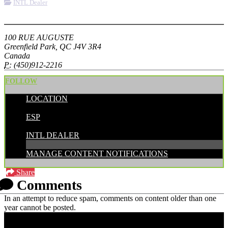
INTL Dealer
More options
100 RUE AUGUSTE
Greenfield Park, QC J4V 3R4
Canada
P:
(450)912-2216
FOLLOW
LOCATION
POSTED BY:
ESP
CATEGORIES:
INTL DEALER
MANAGE CONTENT NOTIFICATIONS
Share
Comments
In an attempt to reduce spam, comments on content older than one
year cannot be posted.