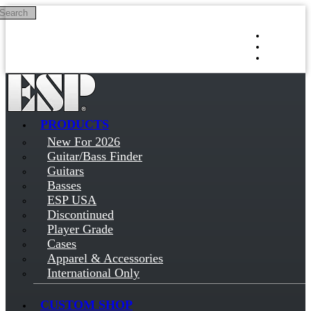
Search
Skip to main content
Log in
Sign up
PRODUCTS
New For 2026
Guitar/Bass Finder
Guitars
Basses
ESP USA
Discontinued
Player Grade
Cases
Apparel & Accessories
International Only
CUSTOM SHOP