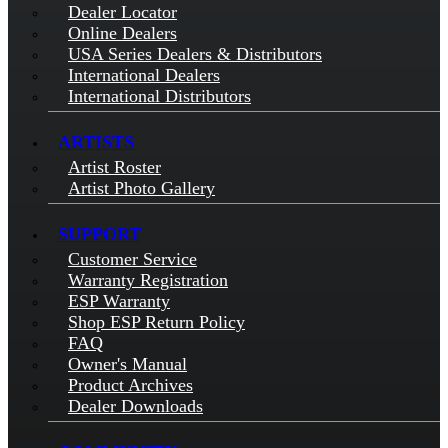
Dealer Locator
Online Dealers
USA Series Dealers & Distributors
International Dealers
International Distributors
ARTISTS
Artist Roster
Artist Photo Gallery
SUPPORT
Customer Service
Warranty Registration
ESP Warranty
Shop ESP Return Policy
FAQ
Owner's Manual
Product Archives
Dealer Downloads