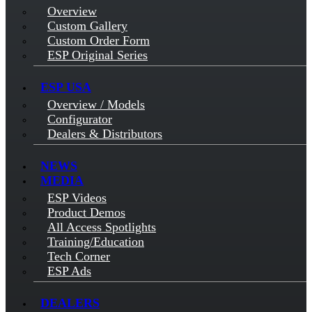
Overview
Custom Gallery
Custom Order Form
ESP Original Series
ESP USA
Overview / Models
Configurator
Dealers & Distributors
NEWS
MEDIA
ESP Videos
Product Demos
All Access Spotlights
Training/Education
Tech Corner
ESP Ads
DEALERS