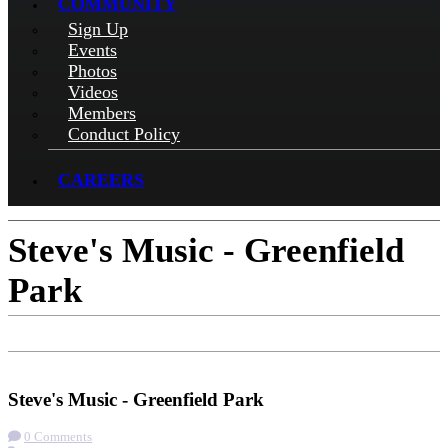
COMMUNITY
Sign Up
Events
Photos
Videos
Members
Conduct Policy
CAREERS
Steve's Music - Greenfield
Park
Check-in
Get Directions
Steve's Music - Greenfield Park
0 Comments