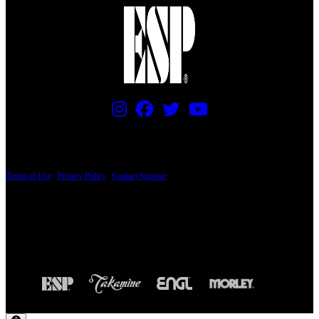
PRICING AND SPECIFICATIONS SUBJECT TO CHANGE
Terms of Use
|
Privacy Policy
|
Contact Support
© Copyright 2026, The ESP Guitar Company, 5433 West San Fernando Road, Los
Angeles, CA 90039 USA - PH: (800) 423-8388 - INTL: (818) 766-2097 - FAX: (818)
506-1378
Design by SilverFrog