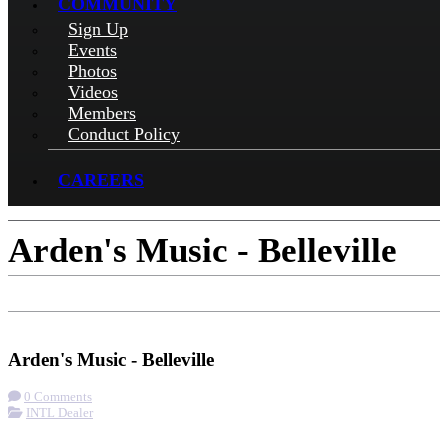
COMMUNITY
Sign Up
Events
Photos
Videos
Members
Conduct Policy
CAREERS
Arden's Music - Belleville
Check-in
Get Directions
Arden's Music - Belleville
0 Comments
INTL Dealer
More options