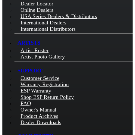
Dealer Locator
Online Dealers
USA Series Dealers & Distributors
International Dealers
International Distributors
ARTISTS
Artist Roster
Artist Photo Gallery
SUPPORT
Customer Service
Warranty Registration
ESP Warranty
Shop ESP Return Policy
FAQ
Owner's Manual
Product Archives
Dealer Downloads