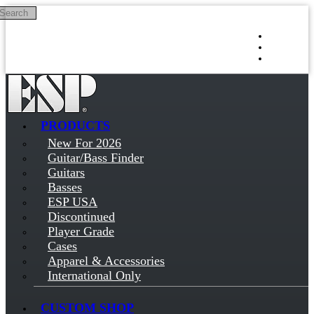
Search
Skip to main content
Log in
Sign up
PRODUCTS
New For 2026
Guitar/Bass Finder
Guitars
Basses
ESP USA
Discontinued
Player Grade
Cases
Apparel & Accessories
International Only
CUSTOM SHOP