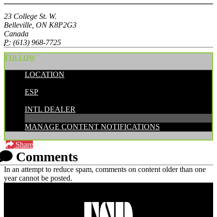
23 College St. W.
Belleville, ON K8P2G3
Canada
P:
(613) 968-7725
FOLLOW
LOCATION
POSTED BY:
ESP
CATEGORIES:
INTL DEALER
MANAGE CONTENT NOTIFICATIONS
Share
Comments
In an attempt to reduce spam, comments on content older than one
year cannot be posted.