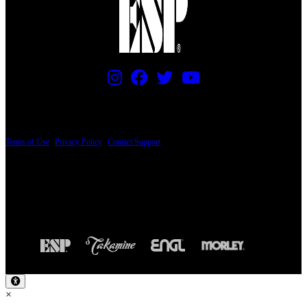
PRICING AND SPECIFICATIONS SUBJECT TO CHANGE
Terms of Use
|
Privacy Policy
|
Contact Support
© Copyright 2026, The ESP Guitar Company, 5433 West San Fernando Road, Los
Angeles, CA 90039 USA - PH: (800) 423-8388 - INTL: (818) 766-2097 - FAX: (818)
506-1378
Design by SilverFrog
×