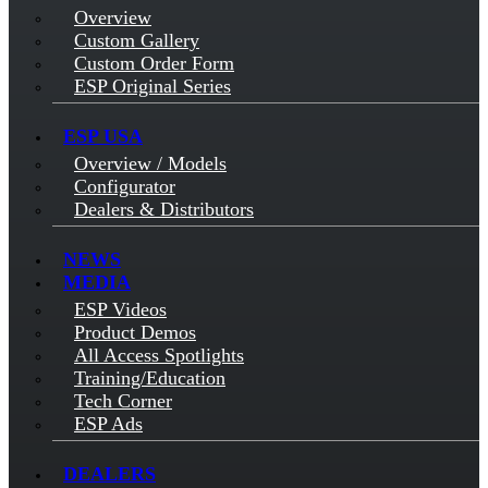
Overview
Custom Gallery
Custom Order Form
ESP Original Series
ESP USA
Overview / Models
Configurator
Dealers & Distributors
NEWS
MEDIA
ESP Videos
Product Demos
All Access Spotlights
Training/Education
Tech Corner
ESP Ads
DEALERS