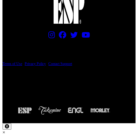
PRICING AND SPECIFICATIONS SUBJECT TO CHANGE
Terms of Use
|
Privacy Policy
|
Contact Support
© Copyright 2026, The ESP Guitar Company, 5433 West San Fernando Road, Los
Angeles, CA 90039 USA - PH: (800) 423-8388 - INTL: (818) 766-2097 - FAX: (818)
506-1378
Design by SilverFrog
×