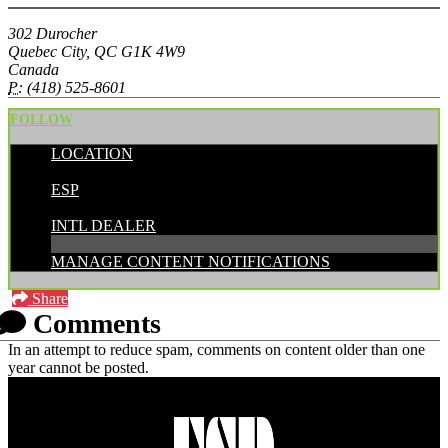
302 Durocher
Quebec City, QC G1K 4W9
Canada
P:
(418) 525-8601
FOLLOW
LOCATION
POSTED BY:
ESP
CATEGORIES:
INTL DEALER
MANAGE CONTENT NOTIFICATIONS
Share
Comments
In an attempt to reduce spam, comments on content older than one
year cannot be posted.