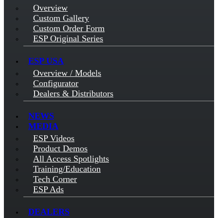
Overview
Custom Gallery
Custom Order Form
ESP Original Series
ESP USA
Overview / Models
Configurator
Dealers & Distributors
NEWS
MEDIA
ESP Videos
Product Demos
All Access Spotlights
Training/Education
Tech Corner
ESP Ads
DEALERS