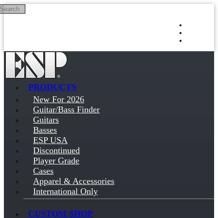
Search
Skip to main content
Log in
Sign up
PRODUCTS
New For 2026
Guitar/Bass Finder
Guitars
Basses
ESP USA
Discontinued
Player Grade
Cases
Apparel & Accessories
International Only
CUSTOM SHOP