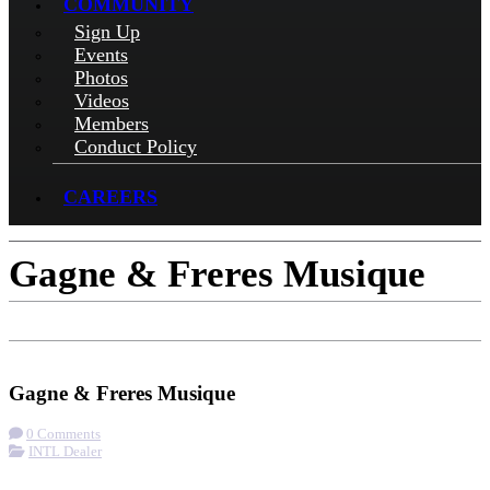
COMMUNITY
Sign Up
Events
Photos
Videos
Members
Conduct Policy
CAREERS
Gagne & Freres Musique
Check-in
Get Directions
Gagne & Freres Musique
0 Comments
INTL Dealer
More options