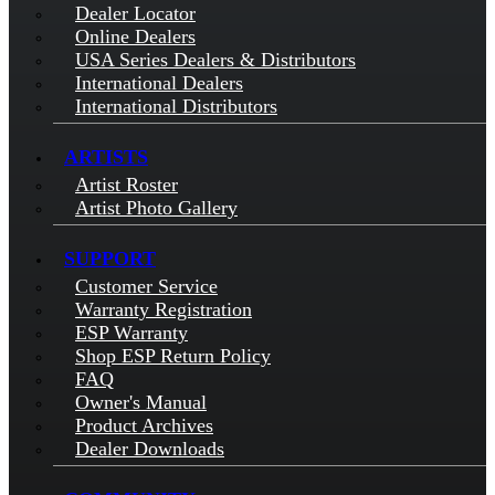
Dealer Locator
Online Dealers
USA Series Dealers & Distributors
International Dealers
International Distributors
ARTISTS
Artist Roster
Artist Photo Gallery
SUPPORT
Customer Service
Warranty Registration
ESP Warranty
Shop ESP Return Policy
FAQ
Owner's Manual
Product Archives
Dealer Downloads