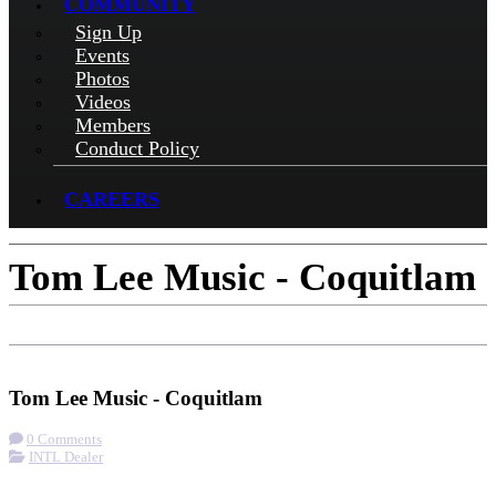
COMMUNITY
Sign Up
Events
Photos
Videos
Members
Conduct Policy
CAREERS
Tom Lee Music - Coquitlam
Check-in
Get Directions
Tom Lee Music - Coquitlam
0 Comments
INTL Dealer
More options