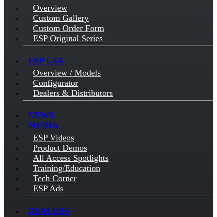
Overview
Custom Gallery
Custom Order Form
ESP Original Series
ESP USA
Overview / Models
Configurator
Dealers & Distributors
NEWS
MEDIA
ESP Videos
Product Demos
All Access Spotlights
Training/Education
Tech Corner
ESP Ads
DEALERS