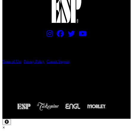
PRICING AND SPECIFICATIONS SUBJECT TO CHANGE
Terms of Use
|
Privacy Policy
|
Contact Support
© Copyright 2026, The ESP Guitar Company, 5433 West San Fernando Road, Los
Angeles, CA 90039 USA - PH: (800) 423-8388 - INTL: (818) 766-2097 - FAX: (818)
506-1378
Design by SilverFrog
×