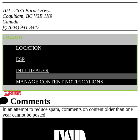
104 - 2635 Barnet Hwy.
Coquitlam, BC V3E 1K9
Canada
P:
(604) 941-8447
FOLLOW
LOCATION
POSTED BY:
ESP
CATEGORIES:
INTL DEALER
MANAGE CONTENT NOTIFICATIONS
Share
Comments
In an attempt to reduce spam, comments on content older than one
year cannot be posted.