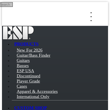
Search
Skip to main content
Log in
Sign up
PRODUCTS
New For 2026
Guitar/Bass Finder
Guitars
Basses
ESP USA
Discontinued
Player Grade
Cases
Apparel & Accessories
International Only
CUSTOM SHOP