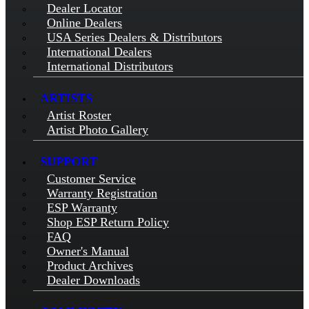
Dealer Locator
Online Dealers
USA Series Dealers & Distributors
International Dealers
International Distributors
ARTISTS
Artist Roster
Artist Photo Gallery
SUPPORT
Customer Service
Warranty Registration
ESP Warranty
Shop ESP Return Policy
FAQ
Owner's Manual
Product Archives
Dealer Downloads