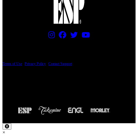
PRICING AND SPECIFICATIONS SUBJECT TO CHANGE
Terms of Use
|
Privacy Policy
|
Contact Support
© Copyright 2026, The ESP Guitar Company, 5433 West San Fernando Road, Los
Angeles, CA 90039 USA - PH: (800) 423-8388 - INTL: (818) 766-2097 - FAX: (818)
506-1378
Design by SilverFrog
×