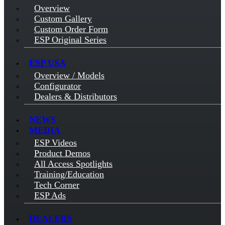
Overview
Custom Gallery
Custom Order Form
ESP Original Series
ESP USA
Overview / Models
Configurator
Dealers & Distributors
NEWS
MEDIA
ESP Videos
Product Demos
All Access Spotlights
Training/Education
Tech Corner
ESP Ads
DEALERS