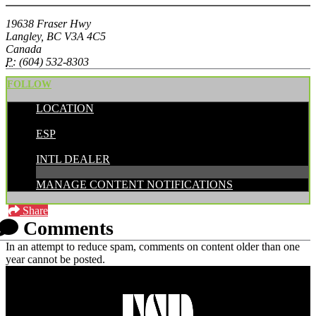
19638 Fraser Hwy
Langley, BC V3A 4C5
Canada
P:
(604) 532-8303
FOLLOW
LOCATION
POSTED BY:
ESP
CATEGORIES:
INTL DEALER
MANAGE CONTENT NOTIFICATIONS
Share
Comments
In an attempt to reduce spam, comments on content older than one
year cannot be posted.