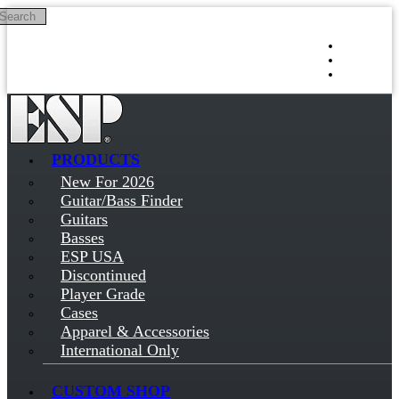
Search
Skip to main content
Log in
Sign up
PRODUCTS
New For 2026
Guitar/Bass Finder
Guitars
Basses
ESP USA
Discontinued
Player Grade
Cases
Apparel & Accessories
International Only
CUSTOM SHOP