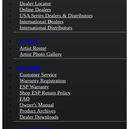
Dealer Locator
Online Dealers
USA Series Dealers & Distributors
International Dealers
International Distributors
ARTISTS
Artist Roster
Artist Photo Gallery
SUPPORT
Customer Service
Warranty Registration
ESP Warranty
Shop ESP Return Policy
FAQ
Owner's Manual
Product Archives
Dealer Downloads