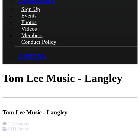
COMMUNITY
Sign Up
Events
Photos
Videos
Members
Conduct Policy
CAREERS
Tom Lee Music - Langley
Check-in
Get Directions
Tom Lee Music - Langley
0 Comments
INTL Dealer
More options