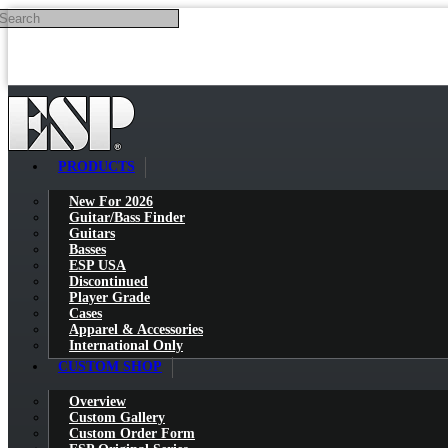
Search
Skip to main content
PRODUCTS
New For 2026
Guitar/Bass Finder
Guitars
Basses
ESP USA
Discontinued
Player Grade
Cases
Apparel & Accessories
International Only
CUSTOM SHOP
Overview
Custom Gallery
Custom Order Form