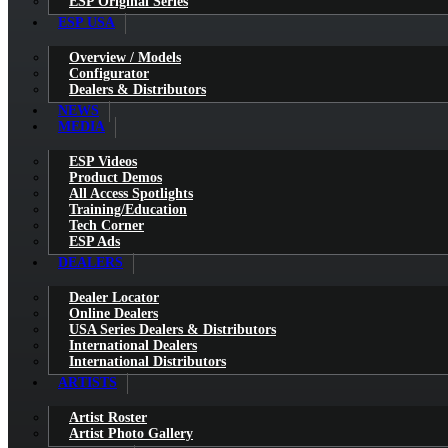
ESP Original Series
ESP USA
Overview / Models
Configurator
Dealers & Distributors
NEWS
MEDIA
ESP Videos
Product Demos
All Access Spotlights
Training/Education
Tech Corner
ESP Ads
DEALERS
Dealer Locator
Online Dealers
USA Series Dealers & Distributors
International Dealers
International Distributors
ARTISTS
Artist Roster
Artist Photo Gallery