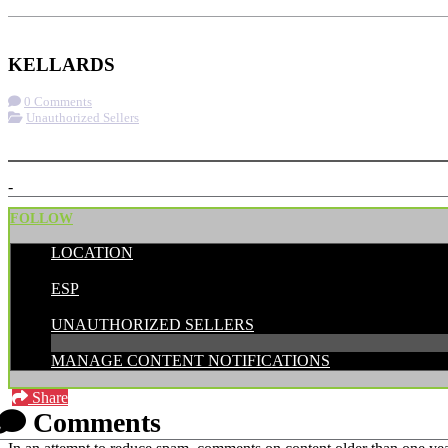
Check-in
Get Directions
KELLARDS
0 Comments
Unauthorized Sellers
More options
-
FOLLOW
LOCATION
POSTED BY:
ESP
CATEGORIES:
UNAUTHORIZED SELLERS
MANAGE CONTENT NOTIFICATIONS
Share
Comments