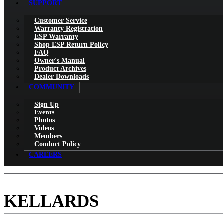
SUPPORT
Customer Service
Warranty Registration
ESP Warranty
Shop ESP Return Policy
FAQ
Owner's Manual
Product Archives
Dealer Downloads
COMMUNITY
Sign Up
Events
Photos
Videos
Members
Conduct Policy
CAREERS
KELLARDS