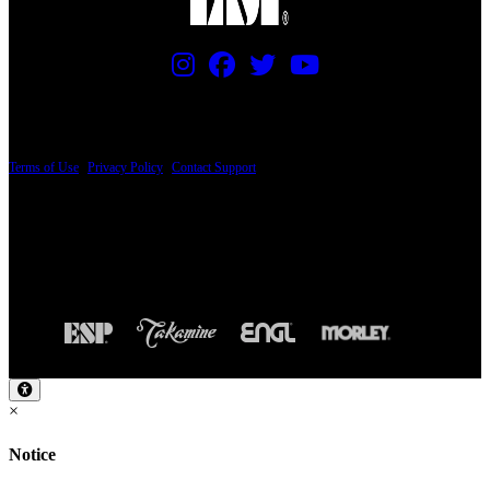
PRICING AND SPECIFICATIONS SUBJECT TO CHANGE
Terms of Use
|
Privacy Policy
|
Contact Support
© Copyright 2026, The ESP Guitar Company, 5433 West San Fernando Road, Los
Angeles, CA 90039 USA - PH: (800) 423-8388 - INTL: (818) 766-2097 - FAX: (818)
506-1378
Design by SilverFrog
×
Notice