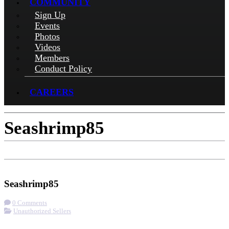
COMMUNITY
Sign Up
Events
Photos
Videos
Members
Conduct Policy
CAREERS
Seashrimp85
Get Directions
Seashrimp85
0 Comments
Unauthorized Sellers
More options