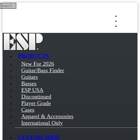
Search
Skip to main content
Log in
Sign up
PRODUCTS
New For 2026
Guitar/Bass Finder
Guitars
Basses
ESP USA
Discontinued
Player Grade
Cases
Apparel & Accessories
International Only
CUSTOM SHOP