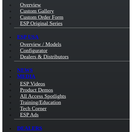
Overview
Custom Gallery
Custom Order Form
ESP Original Series
ESP USA
Overview / Models
Configurator
Dealers & Distributors
NEWS
MEDIA
ESP Videos
Product Demos
All Access Spotlights
Training/Education
Tech Corner
ESP Ads
DEALERS