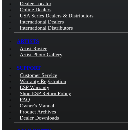
Dealer Locator
Online Dealers
USA Series Dealers & Distributors
International Dealers
International Distributors
ARTISTS
Artist Roster
Artist Photo Gallery
SUPPORT
Customer Service
Warranty Registration
ESP Warranty
Shop ESP Return Policy
FAQ
Owner's Manual
Product Archives
Dealer Downloads