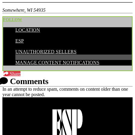
Somewhere, WI 54935
FOLLOW
LOCATION
POSTED BY:
ESP
CATEGORIES:
UNAUTHORIZED SELLERS
MANAGE CONTENT NOTIFICATIONS
Share
Comments
In an attempt to reduce spam, comments on content older than one
year cannot be posted.