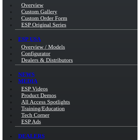
Overview
Custom Gallery
Custom Order Form
ESP Original Series
ESP USA
Overview / Models
Configurator
Dealers & Distributors
NEWS
MEDIA
ESP Videos
Product Demos
All Access Spotlights
Training/Education
Tech Corner
ESP Ads
DEALERS