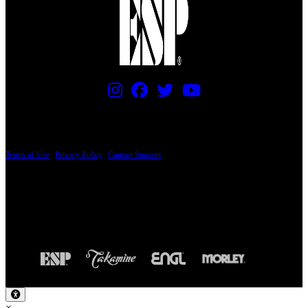
PRICING AND SPECIFICATIONS SUBJECT TO CHANGE
Terms of Use
|
Privacy Policy
|
Contact Support
© Copyright 2026, The ESP Guitar Company, 5433 West San Fernando Road, Los
Angeles, CA 90039 USA - PH: (800) 423-8388 - INTL: (818) 766-2097 - FAX: (818)
506-1378
Design by SilverFrog
×