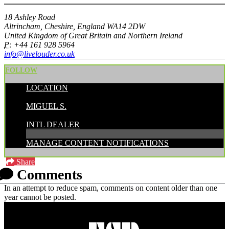
18 Ashley Road
Altrincham, Cheshire, England WA14 2DW
United Kingdom of Great Britain and Northern Ireland
P:
+44 161 928 5964
info@livelouder.co.uk
FOLLOW
LOCATION
POSTED BY:
MIGUEL S.
CATEGORIES:
INTL DEALER
MANAGE CONTENT NOTIFICATIONS
Share
Comments
In an attempt to reduce spam, comments on content older than one
year cannot be posted.