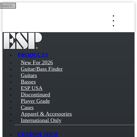
Search
Skip to main content
Log in
Sign up
PRODUCTS
New For 2026
Guitar/Bass Finder
Guitars
Basses
ESP USA
Discontinued
Player Grade
Cases
Apparel & Accessories
International Only
CUSTOM SHOP