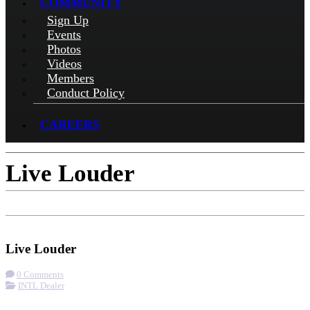
COMMUNITY
Sign Up
Events
Photos
Videos
Members
Conduct Policy
CAREERS
Live Louder
Check-in
Get Directions
Visit Website
Live Louder
0 Comments
INTL Dealer
More options