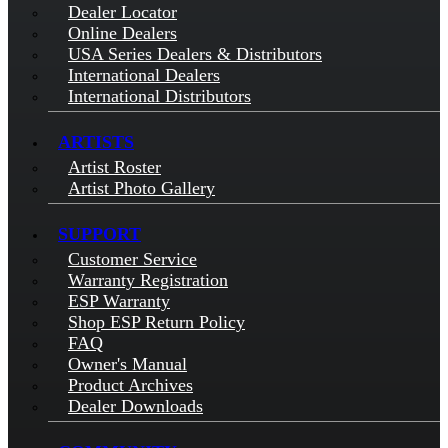
Dealer Locator
Online Dealers
USA Series Dealers & Distributors
International Dealers
International Distributors
ARTISTS
Artist Roster
Artist Photo Gallery
SUPPORT
Customer Service
Warranty Registration
ESP Warranty
Shop ESP Return Policy
FAQ
Owner's Manual
Product Archives
Dealer Downloads