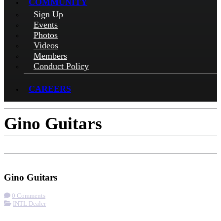
COMMUNITY
Sign Up
Events
Photos
Videos
Members
Conduct Policy
CAREERS
Gino Guitars
Check-in
Get Directions
Visit Website
Gino Guitars
0 Comments
INTL Dealer
More options