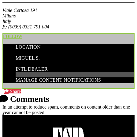
Viale Certosa 191
Milano
Italy
P:
(0039) 0331 791 004
FOLLOW
LOCATION
POSTED BY:
MIGUEL S.
CATEGORIES:
INTL DEALER
MANAGE CONTENT NOTIFICATIONS
Share
Comments
In an attempt to reduce spam, comments on content older than one
year cannot be posted.