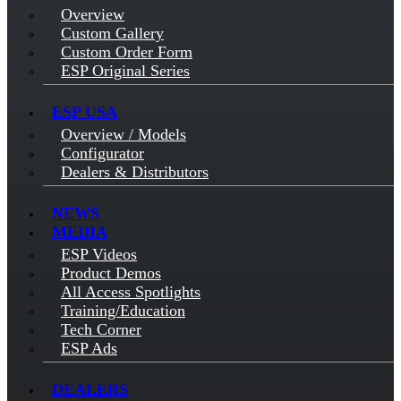
Overview
Custom Gallery
Custom Order Form
ESP Original Series
ESP USA
Overview / Models
Configurator
Dealers & Distributors
NEWS
MEDIA
ESP Videos
Product Demos
All Access Spotlights
Training/Education
Tech Corner
ESP Ads
DEALERS