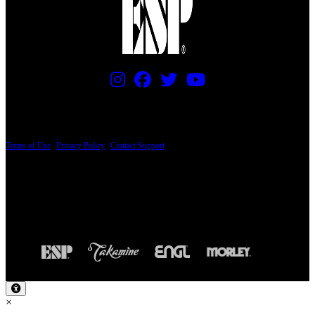
PRICING AND SPECIFICATIONS SUBJECT TO CHANGE
Terms of Use
|
Privacy Policy
|
Contact Support
© Copyright 2026, The ESP Guitar Company, 5433 West San Fernando Road, Los
Angeles, CA 90039 USA - PH: (800) 423-8388 - INTL: (818) 766-2097 - FAX: (818)
506-1378
Design by SilverFrog
×