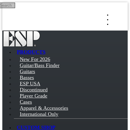
Search
Skip to main content
Log in
Sign up
PRODUCTS
New For 2026
Guitar/Bass Finder
Guitars
Basses
ESP USA
Discontinued
Player Grade
Cases
Apparel & Accessories
International Only
CUSTOM SHOP