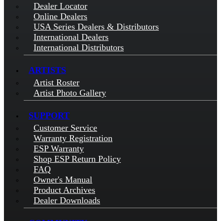
Dealer Locator
Online Dealers
USA Series Dealers & Distributors
International Dealers
International Distributors
ARTISTS
Artist Roster
Artist Photo Gallery
SUPPORT
Customer Service
Warranty Registration
ESP Warranty
Shop ESP Return Policy
FAQ
Owner's Manual
Product Archives
Dealer Downloads