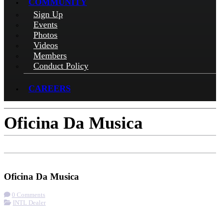
COMMUNITY
Sign Up
Events
Photos
Videos
Members
Conduct Policy
CAREERS
Oficina Da Musica
Check-in
Get Directions
Oficina Da Musica
0 Comments
INTL Dealer
More options