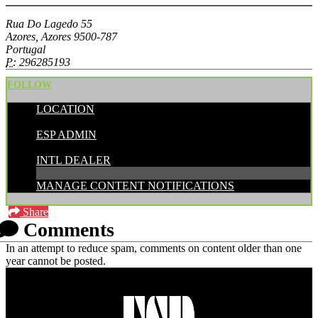
Rua Do Lagedo 55
Azores, Azores 9500-787
Portugal
P:
296285193
FOLLOW
LOCATION
POSTED BY:
ESP ADMIN
CATEGORIES:
INTL DEALER
MANAGE CONTENT NOTIFICATIONS
Share
Comments
In an attempt to reduce spam, comments on content older than one
year cannot be posted.