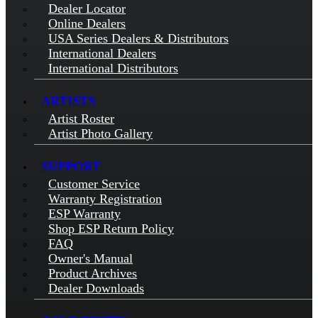
Dealer Locator
Online Dealers
USA Series Dealers & Distributors
International Dealers
International Distributors
ARTISTS
Artist Roster
Artist Photo Gallery
SUPPORT
Customer Service
Warranty Registration
ESP Warranty
Shop ESP Return Policy
FAQ
Owner's Manual
Product Archives
Dealer Downloads