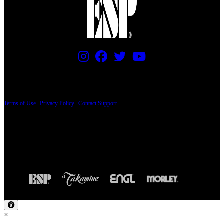
PRICING AND SPECIFICATIONS SUBJECT TO CHANGE
Terms of Use
|
Privacy Policy
|
Contact Support
© Copyright 2026, The ESP Guitar Company, 5433 West San Fernando Road, Los
Angeles, CA 90039 USA - PH: (800) 423-8388 - INTL: (818) 766-2097 - FAX: (818)
506-1378
Design by SilverFrog
×