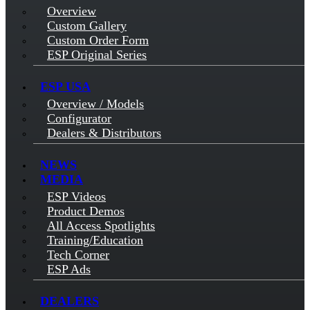
Overview
Custom Gallery
Custom Order Form
ESP Original Series
ESP USA
Overview / Models
Configurator
Dealers & Distributors
NEWS
MEDIA
ESP Videos
Product Demos
All Access Spotlights
Training/Education
Tech Corner
ESP Ads
DEALERS