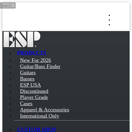
Search
Skip to main content
Log in
Sign up
PRODUCTS
New For 2026
Guitar/Bass Finder
Guitars
Basses
ESP USA
Discontinued
Player Grade
Cases
Apparel & Accessories
International Only
CUSTOM SHOP