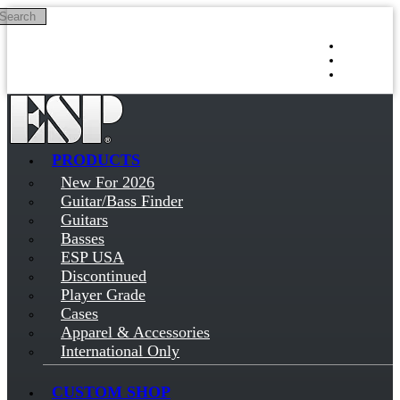
Search
Skip to main content
Log in
Sign up
PRODUCTS
New For 2026
Guitar/Bass Finder
Guitars
Basses
ESP USA
Discontinued
Player Grade
Cases
Apparel & Accessories
International Only
CUSTOM SHOP