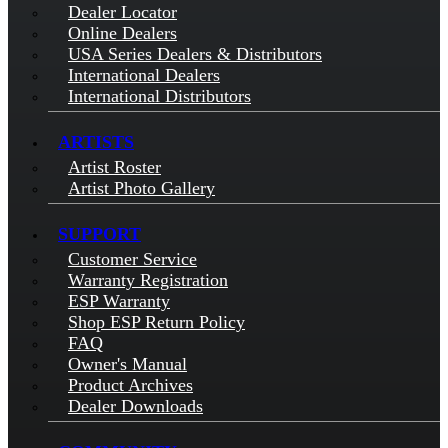
Dealer Locator
Online Dealers
USA Series Dealers & Distributors
International Dealers
International Distributors
ARTISTS
Artist Roster
Artist Photo Gallery
SUPPORT
Customer Service
Warranty Registration
ESP Warranty
Shop ESP Return Policy
FAQ
Owner's Manual
Product Archives
Dealer Downloads