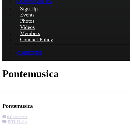
COMMUNITY
Sign Up
Events
Photos
Videos
Members
Conduct Policy
CAREERS
Pontemusica
Check-in
Get Directions
Pontemusica
0 Comments
INTL Dealer
More options