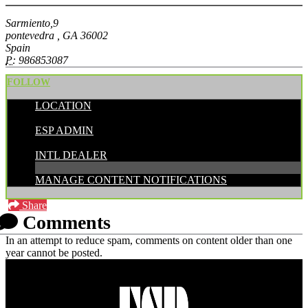
Sarmiento,9
pontevedra , GA 36002
Spain
P:
986853087
FOLLOW
LOCATION
POSTED BY:
ESP ADMIN
CATEGORIES:
INTL DEALER
MANAGE CONTENT NOTIFICATIONS
Share
Comments
In an attempt to reduce spam, comments on content older than one
year cannot be posted.