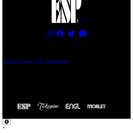
PRICING AND SPECIFICATIONS SUBJECT TO CHANGE
Terms of Use
|
Privacy Policy
|
Contact Support
© Copyright 2026, The ESP Guitar Company, 5433 West San Fernando Road, Los
Angeles, CA 90039 USA - PH: (800) 423-8388 - INTL: (818) 766-2097 - FAX: (818)
506-1378
Design by SilverFrog
×