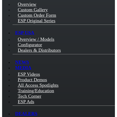
Overview
Custom Gallery
Custom Order Form
ESP Original Series
ESP USA
Overview / Models
Configurator
Dealers & Distributors
NEWS
MEDIA
ESP Videos
Product Demos
All Access Spotlights
Training/Education
Tech Corner
ESP Ads
DEALERS