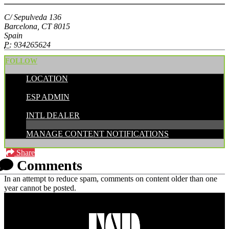
C/ Sepulveda 136
Barcelona, CT 8015
Spain
P:
934265624
FOLLOW
LOCATION
POSTED BY:
ESP ADMIN
CATEGORIES:
INTL DEALER
MANAGE CONTENT NOTIFICATIONS
Share
Comments
In an attempt to reduce spam, comments on content older than one
year cannot be posted.