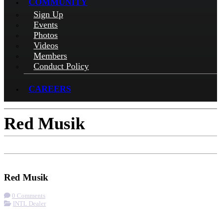
COMMUNITY
Sign Up
Events
Photos
Videos
Members
Conduct Policy
CAREERS
Red Musik
Check-in
Get Directions
Visit Website
Red Musik
0 Comments
INTL Dealer
More options