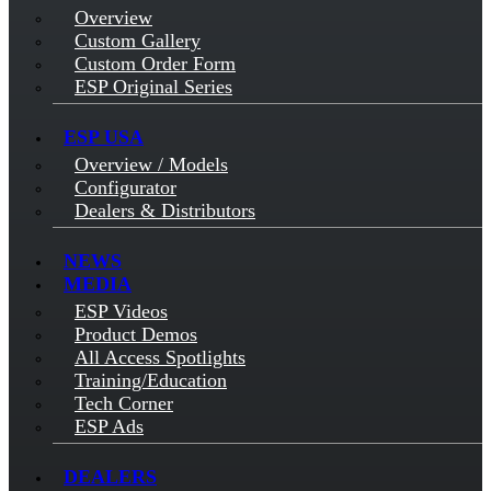
Overview
Custom Gallery
Custom Order Form
ESP Original Series
ESP USA
Overview / Models
Configurator
Dealers & Distributors
NEWS
MEDIA
ESP Videos
Product Demos
All Access Spotlights
Training/Education
Tech Corner
ESP Ads
DEALERS