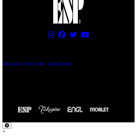
PRICING AND SPECIFICATIONS SUBJECT TO CHANGE
Terms of Use
|
Privacy Policy
|
Contact Support
© Copyright 2026, The ESP Guitar Company, 5433 West San Fernando Road, Los
Angeles, CA 90039 USA - PH: (800) 423-8388 - INTL: (818) 766-2097 - FAX: (818)
506-1378
Design by SilverFrog
×