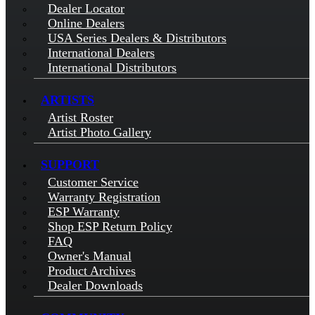
Dealer Locator
Online Dealers
USA Series Dealers & Distributors
International Dealers
International Distributors
ARTISTS
Artist Roster
Artist Photo Gallery
SUPPORT
Customer Service
Warranty Registration
ESP Warranty
Shop ESP Return Policy
FAQ
Owner's Manual
Product Archives
Dealer Downloads