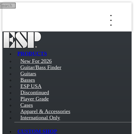
Search
Skip to main content
Log in
Sign up
PRODUCTS
New For 2026
Guitar/Bass Finder
Guitars
Basses
ESP USA
Discontinued
Player Grade
Cases
Apparel & Accessories
International Only
CUSTOM SHOP