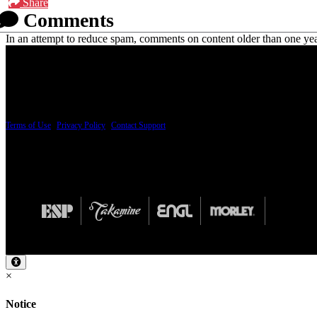
Share
Comments
In an attempt to reduce spam, comments on content older than one yea
PRICING AND SPECIFICATIONS SUBJECT TO CHANGE
Terms of Use
|
Privacy Policy
|
Contact Support
© Copyright 2026, The ESP Guitar Company, 5433 West San Fernando Road, Los Angeles,
Design by SilverFrog
×
Notice