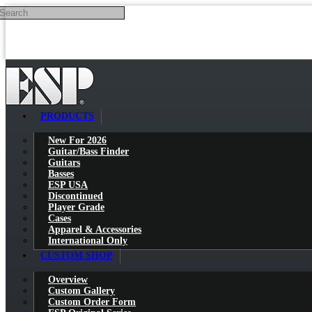
Search
Skip to main content
PRODUCTS
New For 2026
Guitar/Bass Finder
Guitars
Basses
ESP USA
Discontinued
Player Grade
Cases
Apparel & Accessories
International Only
CUSTOM SHOP
Overview
Custom Gallery
Custom Order Form