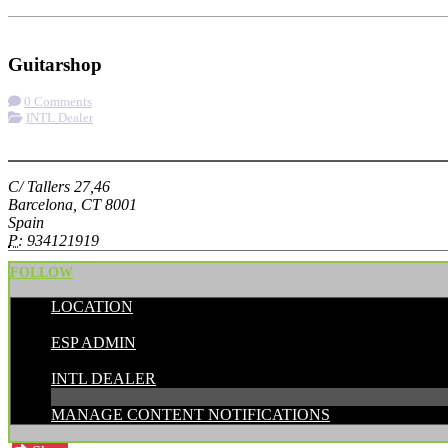
Check-in
Get Directions
Visit Website
Guitarshop
0 Comments
INTL Dealer
More options
C/ Tallers 27,46
Barcelona, CT 8001
Spain
P:
934121919
FOLLOW
LOCATION
POSTED BY:
ESP ADMIN
CATEGORIES:
INTL DEALER
MANAGE CONTENT NOTIFICATIONS