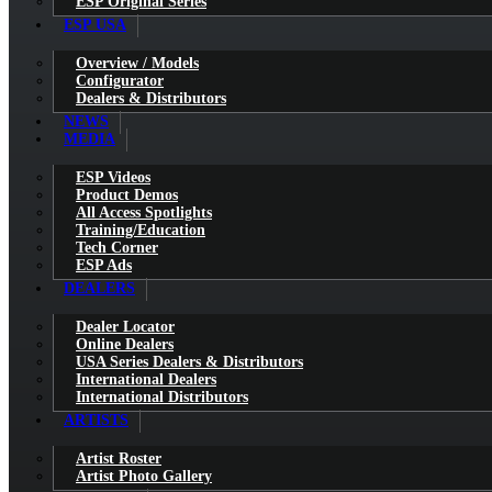
ESP Original Series
ESP USA
Overview / Models
Configurator
Dealers & Distributors
NEWS
MEDIA
ESP Videos
Product Demos
All Access Spotlights
Training/Education
Tech Corner
ESP Ads
DEALERS
Dealer Locator
Online Dealers
USA Series Dealers & Distributors
International Dealers
International Distributors
ARTISTS
Artist Roster
Artist Photo Gallery