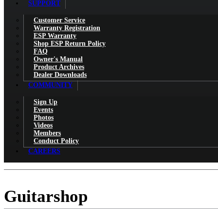
SUPPORT
Customer Service
Warranty Registration
ESP Warranty
Shop ESP Return Policy
FAQ
Owner's Manual
Product Archives
Dealer Downloads
COMMUNITY
Sign Up
Events
Photos
Videos
Members
Conduct Policy
CAREERS
Guitarshop