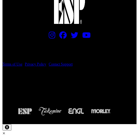
PRICING AND SPECIFICATIONS SUBJECT TO CHANGE
Terms of Use
|
Privacy Policy
|
Contact Support
© Copyright 2026, The ESP Guitar Company, 5433 West San Fernando Road, Los
Angeles, CA 90039 USA - PH: (800) 423-8388 - INTL: (818) 766-2097 - FAX: (818)
506-1378
Design by SilverFrog
×