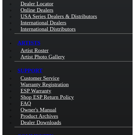
Dealer Locator
Online Dealers
USA Series Dealers & Distributors
International Dealers
International Distributors
ARTISTS
Artist Roster
Artist Photo Gallery
SUPPORT
Customer Service
Warranty Registration
ESP Warranty
Shop ESP Return Policy
FAQ
Owner's Manual
Product Archives
Dealer Downloads