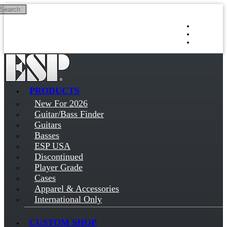
Search
Skip to main content
Log in
Sign up
PRODUCTS
New For 2026
Guitar/Bass Finder
Guitars
Basses
ESP USA
Discontinued
Player Grade
Cases
Apparel & Accessories
International Only
CUSTOM SHOP