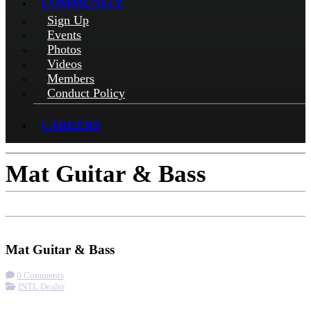
COMMUNITY
Sign Up
Events
Photos
Videos
Members
Conduct Policy
CAREERS
Mat Guitar & Bass
Check-in
Get Directions
Visit Website
Mat Guitar & Bass
0 Comments
INTL Dealer
More options