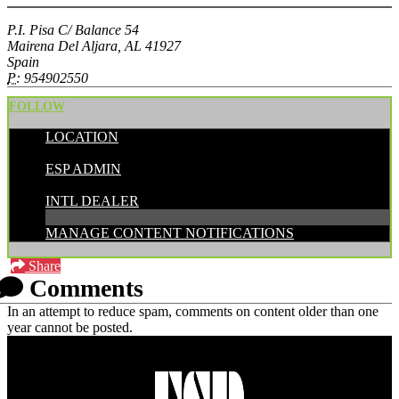
P.I. Pisa C/ Balance 54
Mairena Del Aljara, AL 41927
Spain
P:
954902550
FOLLOW
LOCATION
POSTED BY:
ESP ADMIN
CATEGORIES:
INTL DEALER
MANAGE CONTENT NOTIFICATIONS
Share
Comments
In an attempt to reduce spam, comments on content older than one
year cannot be posted.