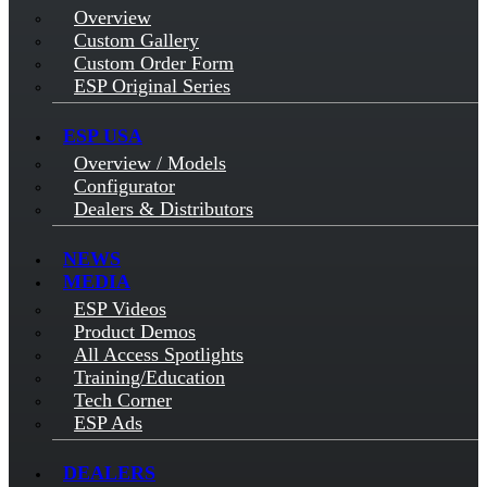
Overview
Custom Gallery
Custom Order Form
ESP Original Series
ESP USA
Overview / Models
Configurator
Dealers & Distributors
NEWS
MEDIA
ESP Videos
Product Demos
All Access Spotlights
Training/Education
Tech Corner
ESP Ads
DEALERS