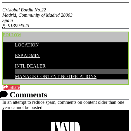
Cristobal Bordiu No.22
Madrid, Community of Madrid 28003
Spain
P:
913994525
FOLLOW
LOCATION
POSTED BY:
ESP ADMIN
CATEGORIES:
INTL DEALER
MANAGE CONTENT NOTIFICATIONS
Share
Comments
In an attempt to reduce spam, comments on content older than one
year cannot be posted.