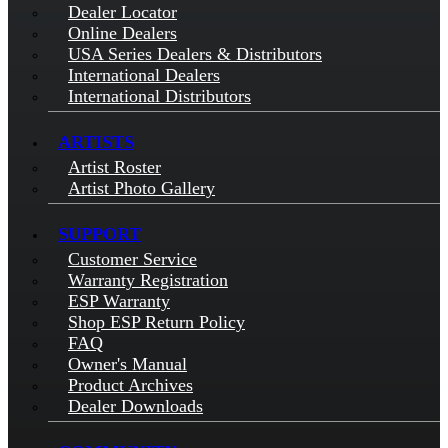
Dealer Locator
Online Dealers
USA Series Dealers & Distributors
International Dealers
International Distributors
ARTISTS
Artist Roster
Artist Photo Gallery
SUPPORT
Customer Service
Warranty Registration
ESP Warranty
Shop ESP Return Policy
FAQ
Owner's Manual
Product Archives
Dealer Downloads