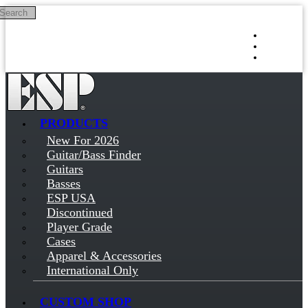
Search
Skip to main content
Log in
Sign up
PRODUCTS
New For 2026
Guitar/Bass Finder
Guitars
Basses
ESP USA
Discontinued
Player Grade
Cases
Apparel & Accessories
International Only
CUSTOM SHOP