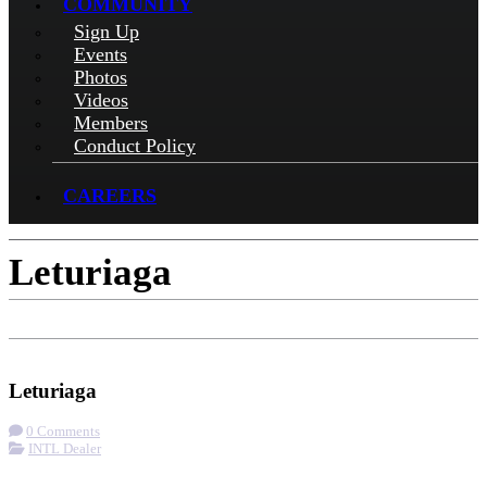
COMMUNITY
Sign Up
Events
Photos
Videos
Members
Conduct Policy
CAREERS
Leturiaga
Check-in
Get Directions
Leturiaga
0 Comments
INTL Dealer
More options