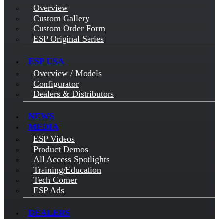
Overview
Custom Gallery
Custom Order Form
ESP Original Series
ESP USA
Overview / Models
Configurator
Dealers & Distributors
NEWS
MEDIA
ESP Videos
Product Demos
All Access Spotlights
Training/Education
Tech Corner
ESP Ads
DEALERS