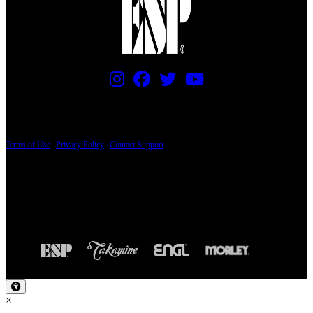
PRICING AND SPECIFICATIONS SUBJECT TO CHANGE
Terms of Use
|
Privacy Policy
|
Contact Support
© Copyright 2026, The ESP Guitar Company, 5433 West San Fernando Road, Los
Angeles, CA 90039 USA - PH: (800) 423-8388 - INTL: (818) 766-2097 - FAX: (818)
506-1378
Design by SilverFrog
×