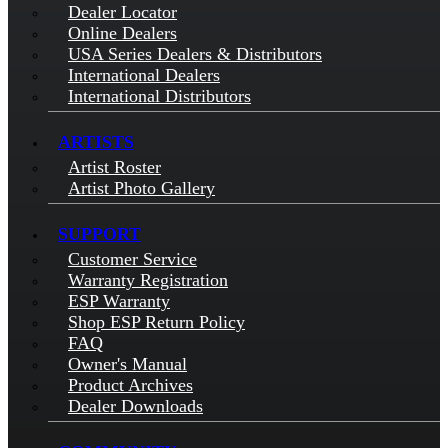
Dealer Locator
Online Dealers
USA Series Dealers & Distributors
International Dealers
International Distributors
ARTISTS
Artist Roster
Artist Photo Gallery
SUPPORT
Customer Service
Warranty Registration
ESP Warranty
Shop ESP Return Policy
FAQ
Owner's Manual
Product Archives
Dealer Downloads