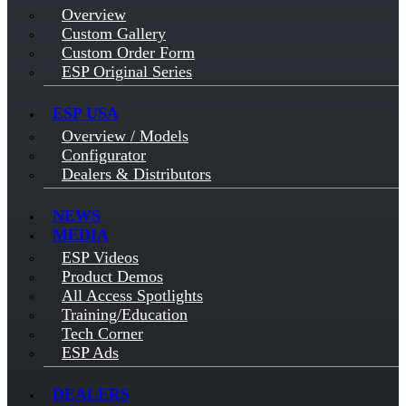
Overview
Custom Gallery
Custom Order Form
ESP Original Series
ESP USA
Overview / Models
Configurator
Dealers & Distributors
NEWS
MEDIA
ESP Videos
Product Demos
All Access Spotlights
Training/Education
Tech Corner
ESP Ads
DEALERS