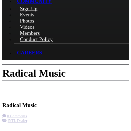
COMMUNITY
Sign Up
Events
Photos
Videos
Members
Conduct Policy
CAREERS
Radical Music
Check-in
Get Directions
Visit Website
Radical Music
0 Comments
INTL Dealer
More options