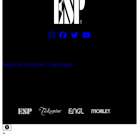
PRICING AND SPECIFICATIONS SUBJECT TO CHANGE
Terms of Use
|
Privacy Policy
|
Contact Support
© Copyright 2026, The ESP Guitar Company, 5433 West San Fernando Road, Los
Angeles, CA 90039 USA - PH: (800) 423-8388 - INTL: (818) 766-2097 - FAX: (818)
506-1378
Design by SilverFrog
×