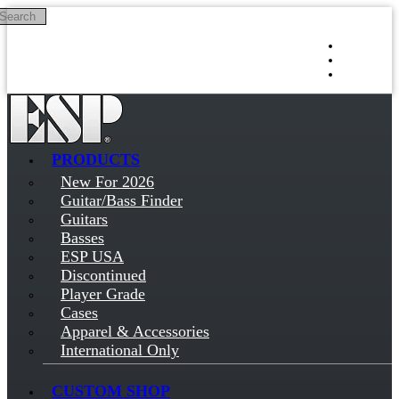
Search
Skip to main content
Log in
Sign up
PRODUCTS
New For 2026
Guitar/Bass Finder
Guitars
Basses
ESP USA
Discontinued
Player Grade
Cases
Apparel & Accessories
International Only
CUSTOM SHOP