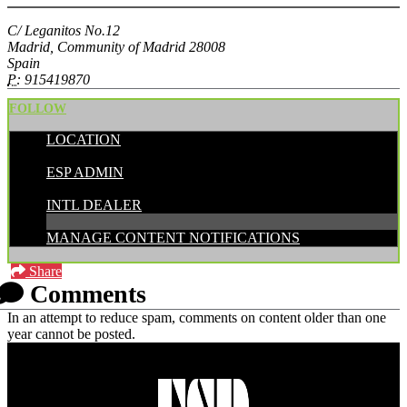
C/ Leganitos No.12
Madrid, Community of Madrid 28008
Spain
P:
915419870
FOLLOW
LOCATION
POSTED BY:
ESP ADMIN
CATEGORIES:
INTL DEALER
MANAGE CONTENT NOTIFICATIONS
Share
Comments
In an attempt to reduce spam, comments on content older than one
year cannot be posted.