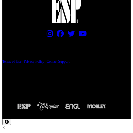
PRICING AND SPECIFICATIONS SUBJECT TO CHANGE
Terms of Use
|
Privacy Policy
|
Contact Support
© Copyright 2026, The ESP Guitar Company, 5433 West San Fernando Road, Los
Angeles, CA 90039 USA - PH: (800) 423-8388 - INTL: (818) 766-2097 - FAX: (818)
506-1378
Design by SilverFrog
×