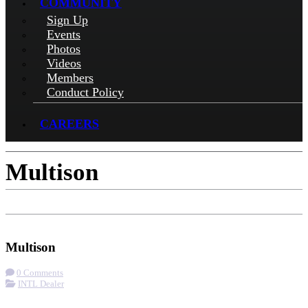
COMMUNITY
Sign Up
Events
Photos
Videos
Members
Conduct Policy
CAREERS
Multison
Check-in
Get Directions
Visit Website
Multison
0 Comments
INTL Dealer
More options