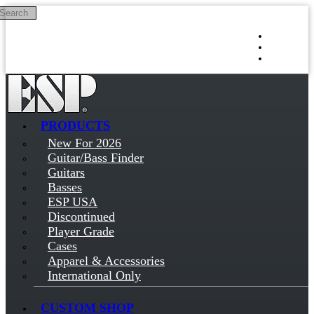
Search
Skip to main content
Log in
Sign up
PRODUCTS
New For 2026
Guitar/Bass Finder
Guitars
Basses
ESP USA
Discontinued
Player Grade
Cases
Apparel & Accessories
International Only
CUSTOM SHOP