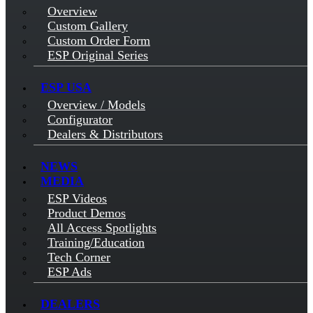
Overview
Custom Gallery
Custom Order Form
ESP Original Series
ESP USA
Overview / Models
Configurator
Dealers & Distributors
NEWS
MEDIA
ESP Videos
Product Demos
All Access Spotlights
Training/Education
Tech Corner
ESP Ads
DEALERS