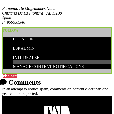
Fernando De Mageallanes No. 9
Chiclana De La Frontera , AL 11130
Spain
P:
956531346
FOLLOW
LOCATION
POSTED BY:
ESP ADMIN
CATEGORIES:
INTL DEALER
MANAGE CONTENT NOTIFICATIONS
Share
Comments
In an attempt to reduce spam, comments on content older than one
year cannot be posted.