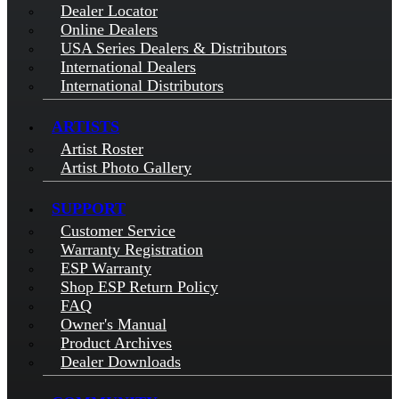
Dealer Locator
Online Dealers
USA Series Dealers & Distributors
International Dealers
International Distributors
ARTISTS
Artist Roster
Artist Photo Gallery
SUPPORT
Customer Service
Warranty Registration
ESP Warranty
Shop ESP Return Policy
FAQ
Owner's Manual
Product Archives
Dealer Downloads