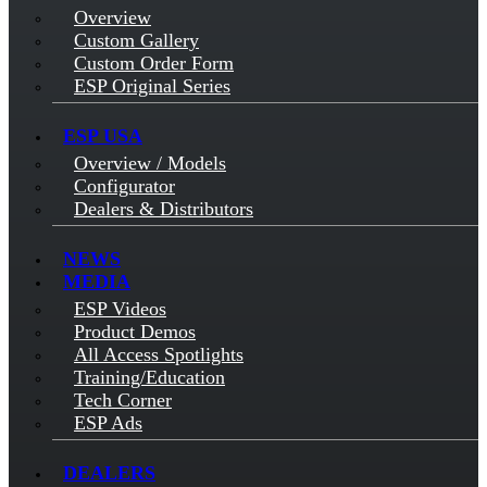
Overview
Custom Gallery
Custom Order Form
ESP Original Series
ESP USA
Overview / Models
Configurator
Dealers & Distributors
NEWS
MEDIA
ESP Videos
Product Demos
All Access Spotlights
Training/Education
Tech Corner
ESP Ads
DEALERS