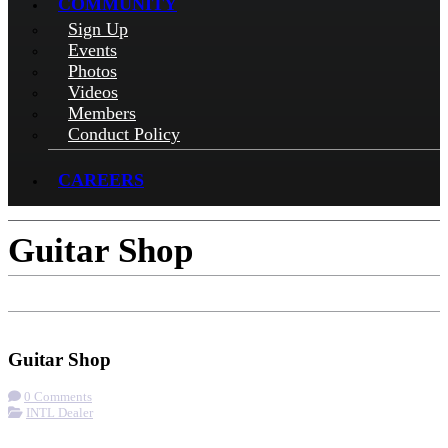
COMMUNITY
Sign Up
Events
Photos
Videos
Members
Conduct Policy
CAREERS
Guitar Shop
Check-in
Get Directions
Visit Website
Guitar Shop
0 Comments
INTL Dealer
More options