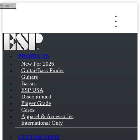
Search
Skip to main content
Log in
Sign up
PRODUCTS
New For 2026
Guitar/Bass Finder
Guitars
Basses
ESP USA
Discontinued
Player Grade
Cases
Apparel & Accessories
International Only
CUSTOM SHOP