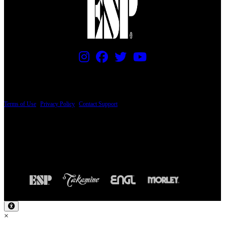
PRICING AND SPECIFICATIONS SUBJECT TO CHANGE
Terms of Use
|
Privacy Policy
|
Contact Support
© Copyright 2026, The ESP Guitar Company, 5433 West San Fernando Road, Los
Angeles, CA 90039 USA - PH: (800) 423-8388 - INTL: (818) 766-2097 - FAX: (818)
506-1378
Design by SilverFrog
×