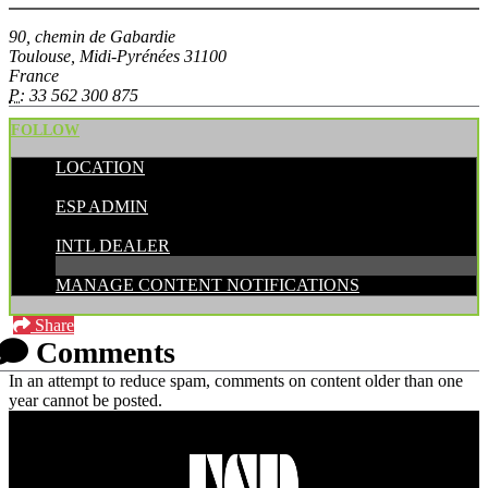
90, chemin de Gabardie
Toulouse, Midi-Pyrénées 31100
France
P:
33 562 300 875
FOLLOW
LOCATION
POSTED BY:
ESP ADMIN
CATEGORIES:
INTL DEALER
MANAGE CONTENT NOTIFICATIONS
Share
Comments
In an attempt to reduce spam, comments on content older than one
year cannot be posted.