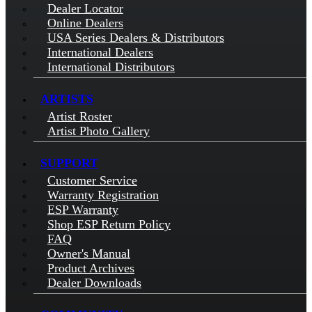
Dealer Locator
Online Dealers
USA Series Dealers & Distributors
International Dealers
International Distributors
ARTISTS
Artist Roster
Artist Photo Gallery
SUPPORT
Customer Service
Warranty Registration
ESP Warranty
Shop ESP Return Policy
FAQ
Owner's Manual
Product Archives
Dealer Downloads