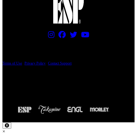
PRICING AND SPECIFICATIONS SUBJECT TO CHANGE
Terms of Use
|
Privacy Policy
|
Contact Support
© Copyright 2026, The ESP Guitar Company, 5433 West San Fernando Road, Los
Angeles, CA 90039 USA - PH: (800) 423-8388 - INTL: (818) 766-2097 - FAX: (818)
506-1378
Design by SilverFrog
×