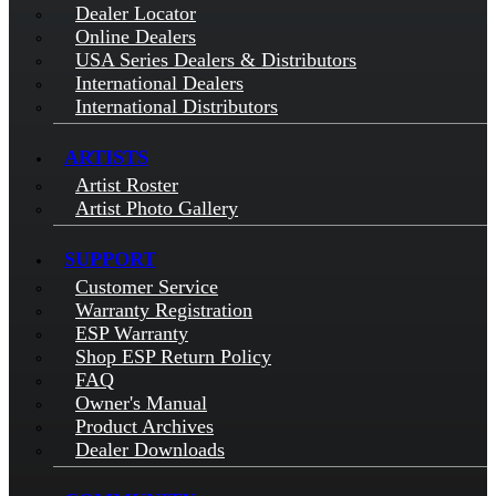
Dealer Locator
Online Dealers
USA Series Dealers & Distributors
International Dealers
International Distributors
ARTISTS
Artist Roster
Artist Photo Gallery
SUPPORT
Customer Service
Warranty Registration
ESP Warranty
Shop ESP Return Policy
FAQ
Owner's Manual
Product Archives
Dealer Downloads