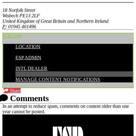
18 Norfolk Street
Wisbech PE13 2LF
United Kingdom of Great Britain and Northern Ireland
P:
01945 461496
FOLLOW
LOCATION
POSTED BY:
ESP ADMIN
CATEGORIES:
INTL DEALER
MANAGE CONTENT NOTIFICATIONS
Share
Comments
In an attempt to reduce spam, comments on content older than one
year cannot be posted.