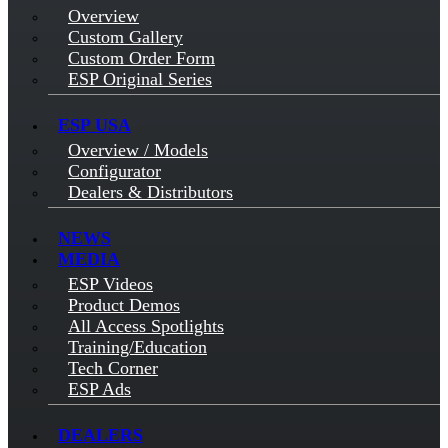
Overview
Custom Gallery
Custom Order Form
ESP Original Series
ESP USA
Overview / Models
Configurator
Dealers & Distributors
NEWS
MEDIA
ESP Videos
Product Demos
All Access Spotlights
Training/Education
Tech Corner
ESP Ads
DEALERS