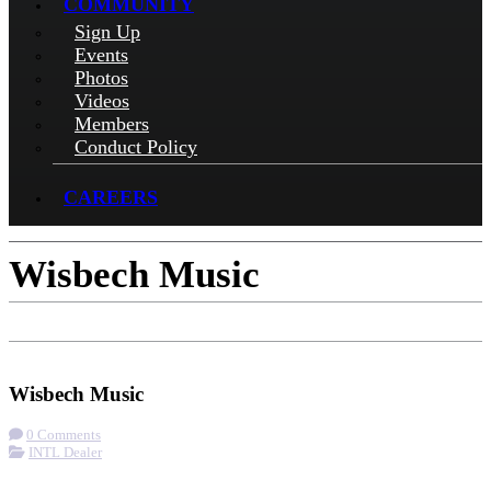
COMMUNITY
Sign Up
Events
Photos
Videos
Members
Conduct Policy
CAREERS
Wisbech Music
Check-in
Get Directions
Wisbech Music
0 Comments
INTL Dealer
More options