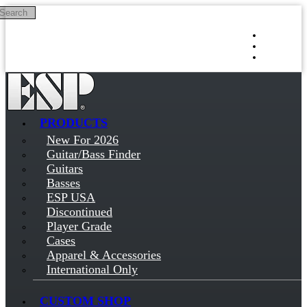
Search
Skip to main content
Log in
Sign up
PRODUCTS
New For 2026
Guitar/Bass Finder
Guitars
Basses
ESP USA
Discontinued
Player Grade
Cases
Apparel & Accessories
International Only
CUSTOM SHOP