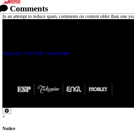
Share
Comments
In an attempt to reduce spam, comments on content older than one yea
PRICING AND SPECIFICATIONS SUBJECT TO CHANGE
Terms of Use
|
Privacy Policy
|
Contact Support
© Copyright 2026, The ESP Guitar Company, 5433 West San Fernando Road, Los Angeles,
Design by SilverFrog
×
Notice