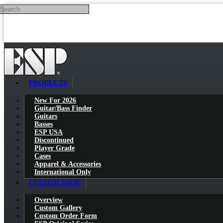
Search
Skip to main content
PRODUCTS
New For 2026
Guitar/Bass Finder
Guitars
Basses
ESP USA
Discontinued
Player Grade
Cases
Apparel & Accessories
International Only
CUSTOM SHOP
Overview
Custom Gallery
Custom Order Form