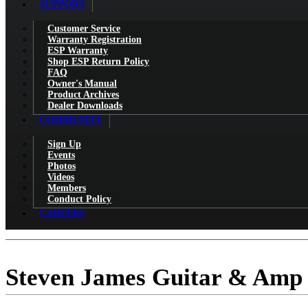
SUPPORT
Customer Service
Warranty Registration
ESP Warranty
Shop ESP Return Policy
FAQ
Owner's Manual
Product Archives
Dealer Downloads
COMMUNITY
Sign Up
Events
Photos
Videos
Members
Conduct Policy
CAREERS
Steven James Guitar & Amp