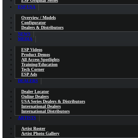
ESP Original Series
ESP USA
Overview / Models
Configurator
Dealers & Distributors
NEWS
MEDIA
ESP Videos
Product Demos
All Access Spotlights
Training/Education
Tech Corner
ESP Ads
DEALERS
Dealer Locator
Online Dealers
USA Series Dealers & Distributors
International Dealers
International Distributors
ARTISTS
Artist Roster
Artist Photo Gallery