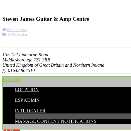
Check-in
Get Directions
Visit Website
Steven James Guitar & Amp Centre
0 Comments
INTL Dealer
More options
152-154 Linthorpe Road
Middlesborough TS1 3RB
United Kingdom of Great Britain and Northern Ireland
P:
01642 867510
FOLLOW
LOCATION
POSTED BY:
ESP ADMIN
CATEGORIES:
INTL DEALER
MANAGE CONTENT NOTIFICATIONS