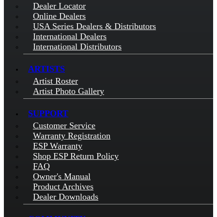
Dealer Locator
Online Dealers
USA Series Dealers & Distributors
International Dealers
International Distributors
ARTISTS
Artist Roster
Artist Photo Gallery
SUPPORT
Customer Service
Warranty Registration
ESP Warranty
Shop ESP Return Policy
FAQ
Owner's Manual
Product Archives
Dealer Downloads