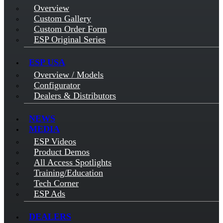
Overview
Custom Gallery
Custom Order Form
ESP Original Series
ESP USA
Overview / Models
Configurator
Dealers & Distributors
NEWS
MEDIA
ESP Videos
Product Demos
All Access Spotlights
Training/Education
Tech Corner
ESP Ads
DEALERS