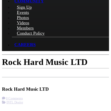
COMMUNITY
Sign Up
Events
Photos
Videos
Members
Conduct Policy
CAREERS
Rock Hard Music LTD
Check-in
Get Directions
Visit Website
Rock Hard Music LTD
0 Comments
INTL Dealer
More options