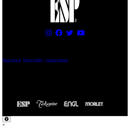
PRICING AND SPECIFICATIONS SUBJECT TO CHANGE
Terms of Use
|
Privacy Policy
|
Contact Support
© Copyright 2026, The ESP Guitar Company, 5433 West San Fernando Road, Los
Angeles, CA 90039 USA - PH: (800) 423-8388 - INTL: (818) 766-2097 - FAX: (818)
506-1378
Design by SilverFrog
×