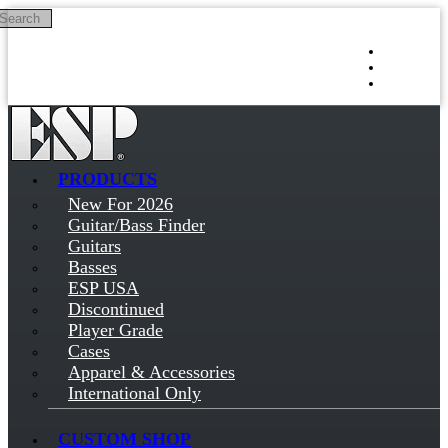
Search
Skip to main content
Log in
Sign up
PRODUCTS
New For 2026
Guitar/Bass Finder
Guitars
Basses
ESP USA
Discontinued
Player Grade
Cases
Apparel & Accessories
International Only
CUSTOM SHOP