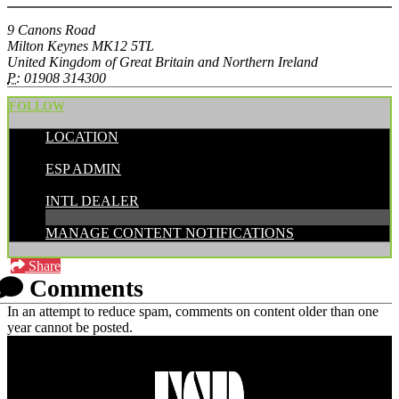
9 Canons Road
Milton Keynes MK12 5TL
United Kingdom of Great Britain and Northern Ireland
P:
01908 314300
FOLLOW
LOCATION
POSTED BY:
ESP ADMIN
CATEGORIES:
INTL DEALER
MANAGE CONTENT NOTIFICATIONS
Share
Comments
In an attempt to reduce spam, comments on content older than one
year cannot be posted.