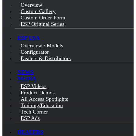
Overview
Custom Gallery
Custom Order Form
ESP Original Series
ESP USA
Overview / Models
Configurator
Dealers & Distributors
NEWS
MEDIA
ESP Videos
Product Demos
All Access Spotlights
Training/Education
Tech Corner
ESP Ads
DEALERS