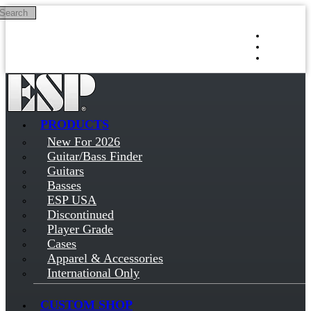
Search
Skip to main content
Log in
Sign up
PRODUCTS
New For 2026
Guitar/Bass Finder
Guitars
Basses
ESP USA
Discontinued
Player Grade
Cases
Apparel & Accessories
International Only
CUSTOM SHOP