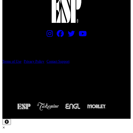
PRICING AND SPECIFICATIONS SUBJECT TO CHANGE
Terms of Use
|
Privacy Policy
|
Contact Support
© Copyright 2026, The ESP Guitar Company, 5433 West San Fernando Road, Los
Angeles, CA 90039 USA - PH: (800) 423-8388 - INTL: (818) 766-2097 - FAX: (818)
506-1378
Design by SilverFrog
×