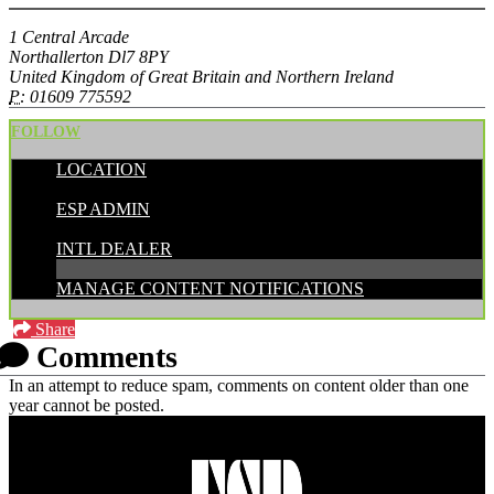
1 Central Arcade
Northallerton Dl7 8PY
United Kingdom of Great Britain and Northern Ireland
P:
01609 775592
FOLLOW
LOCATION
POSTED BY:
ESP ADMIN
CATEGORIES:
INTL DEALER
MANAGE CONTENT NOTIFICATIONS
Share
Comments
In an attempt to reduce spam, comments on content older than one
year cannot be posted.