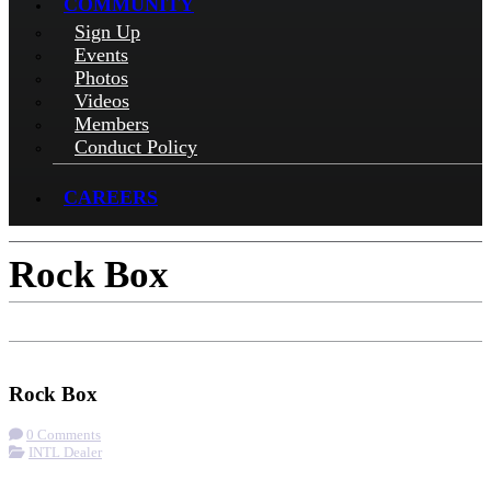
COMMUNITY
Sign Up
Events
Photos
Videos
Members
Conduct Policy
CAREERS
Rock Box
Check-in
Get Directions
Rock Box
0 Comments
INTL Dealer
More options