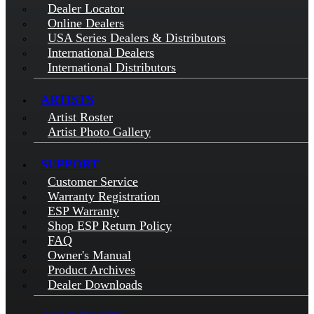
Dealer Locator
Online Dealers
USA Series Dealers & Distributors
International Dealers
International Distributors
ARTISTS
Artist Roster
Artist Photo Gallery
SUPPORT
Customer Service
Warranty Registration
ESP Warranty
Shop ESP Return Policy
FAQ
Owner's Manual
Product Archives
Dealer Downloads