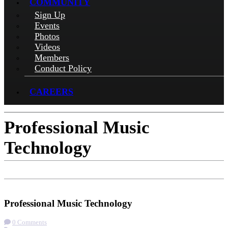
COMMUNITY
Sign Up
Events
Photos
Videos
Members
Conduct Policy
CAREERS
Professional Music
Technology
Check-in
Get Directions
Visit Website
Professional Music Technology
0 Comments