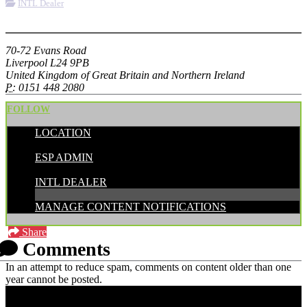
INTL Dealer
More options
70-72 Evans Road
Liverpool L24 9PB
United Kingdom of Great Britain and Northern Ireland
P:
0151 448 2080
FOLLOW
LOCATION
POSTED BY:
ESP ADMIN
CATEGORIES:
INTL DEALER
MANAGE CONTENT NOTIFICATIONS
Share
Comments
In an attempt to reduce spam, comments on content older than one
year cannot be posted.