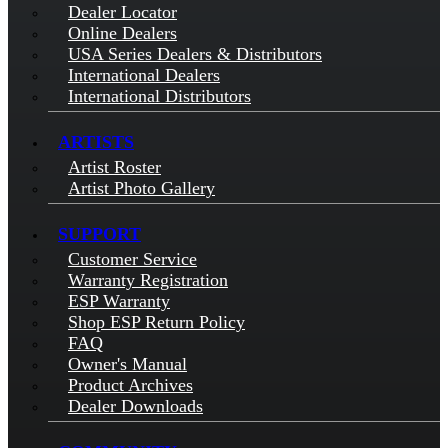
Dealer Locator
Online Dealers
USA Series Dealers & Distributors
International Dealers
International Distributors
ARTISTS
Artist Roster
Artist Photo Gallery
SUPPORT
Customer Service
Warranty Registration
ESP Warranty
Shop ESP Return Policy
FAQ
Owner's Manual
Product Archives
Dealer Downloads