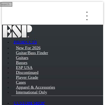
Search
Skip to main content
Log in
Sign up
PRODUCTS
New For 2026
Guitar/Bass Finder
Guitars
Basses
ESP USA
Discontinued
Player Grade
Cases
Apparel & Accessories
International Only
CUSTOM SHOP