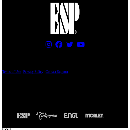
PRICING AND SPECIFICATIONS SUBJECT TO CHANGE
Terms of Use
|
Privacy Policy
|
Contact Support
© Copyright 2026, The ESP Guitar Company, 5433 West San Fernando Road, Los
Angeles, CA 90039 USA - PH: (800) 423-8388 - INTL: (818) 766-2097 - FAX: (818)
506-1378
Design by SilverFrog