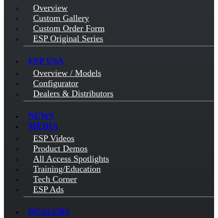
Overview
Custom Gallery
Custom Order Form
ESP Original Series
ESP USA
Overview / Models
Configurator
Dealers & Distributors
NEWS
MEDIA
ESP Videos
Product Demos
All Access Spotlights
Training/Education
Tech Corner
ESP Ads
DEALERS