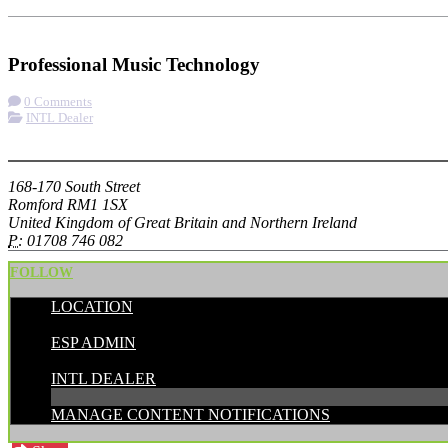
Check-in
Get Directions
Visit Website
Professional Music Technology
0 Comments
INTL Dealer
More options
168-170 South Street
Romford RM1 1SX
United Kingdom of Great Britain and Northern Ireland
P:
01708 746 082
FOLLOW
LOCATION
POSTED BY:
ESP ADMIN
CATEGORIES:
INTL DEALER
MANAGE CONTENT NOTIFICATIONS