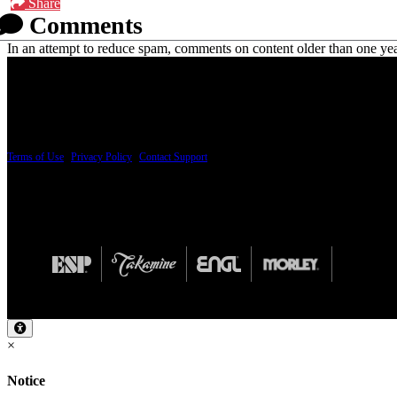
Share
Comments
In an attempt to reduce spam, comments on content older than one yea
PRICING AND SPECIFICATIONS SUBJECT TO CHANGE
Terms of Use
|
Privacy Policy
|
Contact Support
© Copyright 2026, The ESP Guitar Company, 5433 West San Fernando Road, Los Angeles,
Design by SilverFrog
×
Notice