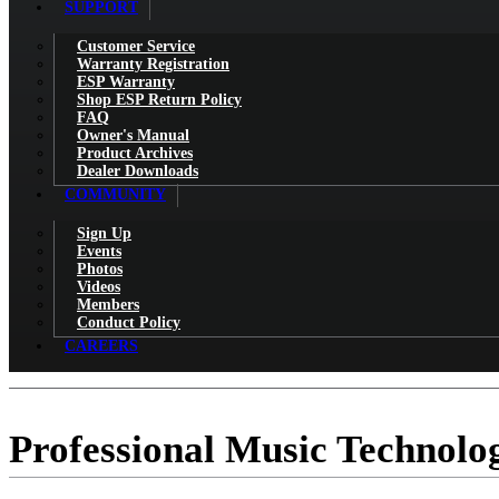
SUPPORT
Customer Service
Warranty Registration
ESP Warranty
Shop ESP Return Policy
FAQ
Owner's Manual
Product Archives
Dealer Downloads
COMMUNITY
Sign Up
Events
Photos
Videos
Members
Conduct Policy
CAREERS
Professional Music Technolo