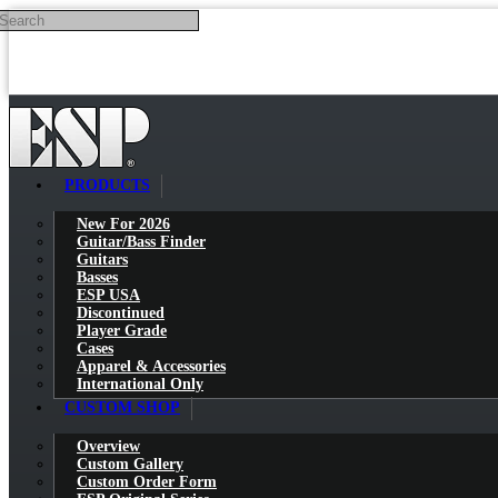
Search
Skip to main content
PRODUCTS
New For 2026
Guitar/Bass Finder
Guitars
Basses
ESP USA
Discontinued
Player Grade
Cases
Apparel & Accessories
International Only
CUSTOM SHOP
Overview
Custom Gallery
Custom Order Form