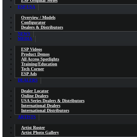
ESP Original Series
ESP USA
Overview / Models
Configurator
Dealers & Distributors
NEWS
MEDIA
ESP Videos
Product Demos
All Access Spotlights
Training/Education
Tech Corner
ESP Ads
DEALERS
Dealer Locator
Online Dealers
USA Series Dealers & Distributors
International Dealers
International Distributors
ARTISTS
Artist Roster
Artist Photo Gallery