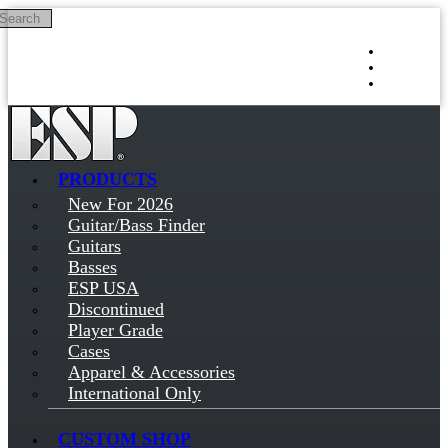
Search
Skip to main content
Log in
Sign up
PRODUCTS
New For 2026
Guitar/Bass Finder
Guitars
Basses
ESP USA
Discontinued
Player Grade
Cases
Apparel & Accessories
International Only
CUSTOM SHOP