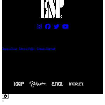
PRICING AND SPECIFICATIONS SUBJECT TO CHANGE
Terms of Use
|
Privacy Policy
|
Contact Support
© Copyright 2026, The ESP Guitar Company, 5433 West San Fernando Road, Los
Angeles, CA 90039 USA - PH: (800) 423-8388 - INTL: (818) 766-2097 - FAX: (818)
506-1378
Design by SilverFrog
×