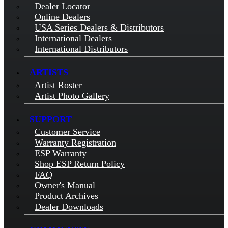
Dealer Locator
Online Dealers
USA Series Dealers & Distributors
International Dealers
International Distributors
ARTISTS
Artist Roster
Artist Photo Gallery
SUPPORT
Customer Service
Warranty Registration
ESP Warranty
Shop ESP Return Policy
FAQ
Owner's Manual
Product Archives
Dealer Downloads