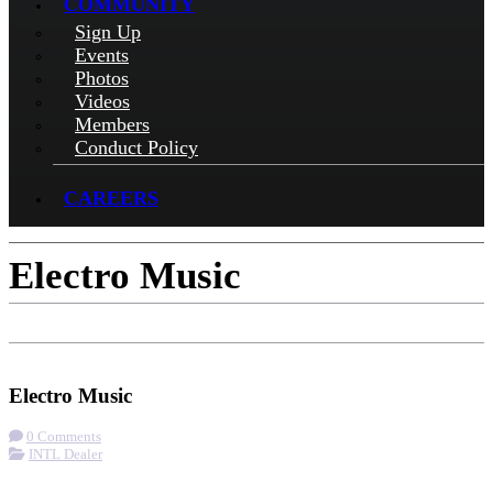
COMMUNITY
Sign Up
Events
Photos
Videos
Members
Conduct Policy
CAREERS
Electro Music
Check-in
Get Directions
Visit Website
Electro Music
0 Comments
INTL Dealer
More options