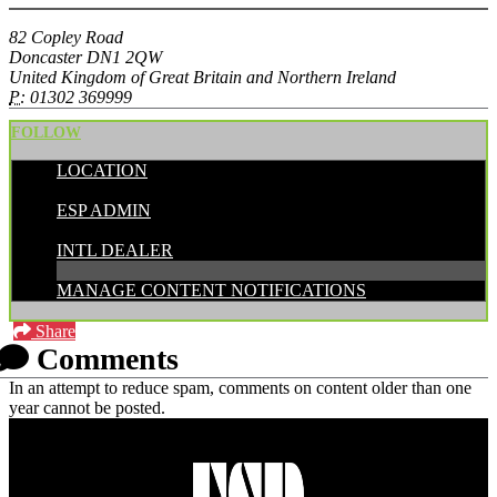
82 Copley Road
Doncaster DN1 2QW
United Kingdom of Great Britain and Northern Ireland
P:
01302 369999
FOLLOW
LOCATION
POSTED BY:
ESP ADMIN
CATEGORIES:
INTL DEALER
MANAGE CONTENT NOTIFICATIONS
Share
Comments
In an attempt to reduce spam, comments on content older than one
year cannot be posted.