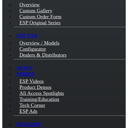
Overview
Custom Gallery
Custom Order Form
ESP Original Series
ESP USA
Overview / Models
Configurator
Dealers & Distributors
NEWS
MEDIA
ESP Videos
Product Demos
All Access Spotlights
Training/Education
Tech Corner
ESP Ads
DEALERS