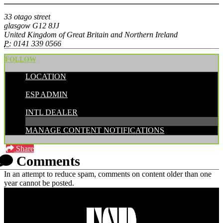
33 otago street
glasgow G12 8JJ
United Kingdom of Great Britain and Northern Ireland
P:
0141 339 0566
FOLLOW
LOCATION
POSTED BY:
ESP ADMIN
CATEGORIES:
INTL DEALER
MANAGE CONTENT NOTIFICATIONS
Share
Comments
In an attempt to reduce spam, comments on content older than one
year cannot be posted.