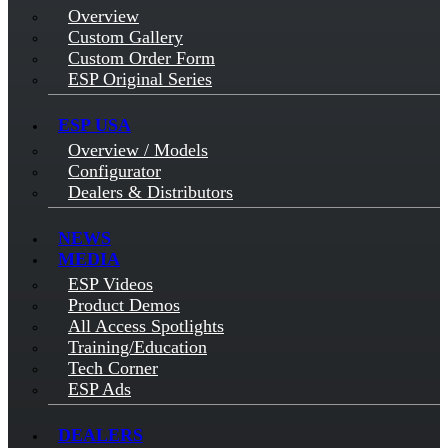
Overview
Custom Gallery
Custom Order Form
ESP Original Series
ESP USA
Overview / Models
Configurator
Dealers & Distributors
NEWS
MEDIA
ESP Videos
Product Demos
All Access Spotlights
Training/Education
Tech Corner
ESP Ads
DEALERS