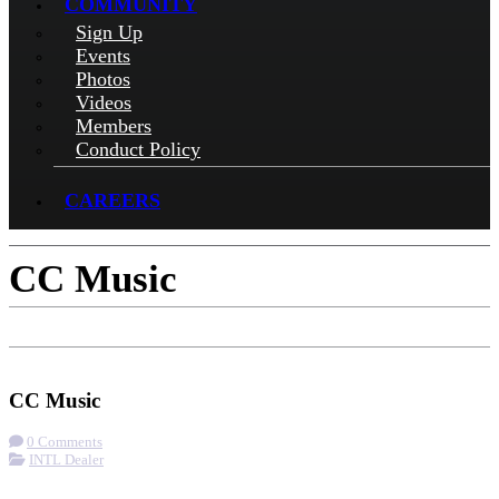
COMMUNITY
Sign Up
Events
Photos
Videos
Members
Conduct Policy
CAREERS
CC Music
Check-in
Get Directions
Visit Website
CC Music
0 Comments
INTL Dealer
More options