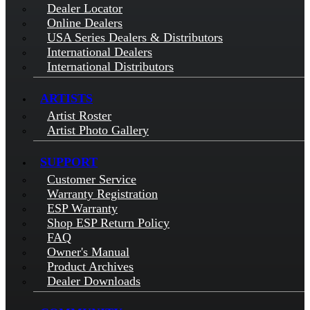
Dealer Locator
Online Dealers
USA Series Dealers & Distributors
International Dealers
International Distributors
ARTISTS
Artist Roster
Artist Photo Gallery
SUPPORT
Customer Service
Warranty Registration
ESP Warranty
Shop ESP Return Policy
FAQ
Owner's Manual
Product Archives
Dealer Downloads