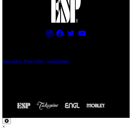
PRICING AND SPECIFICATIONS SUBJECT TO CHANGE
Terms of Use
|
Privacy Policy
|
Contact Support
© Copyright 2026, The ESP Guitar Company, 5433 West San Fernando Road, Los
Angeles, CA 90039 USA - PH: (800) 423-8388 - INTL: (818) 766-2097 - FAX: (818)
506-1378
Design by SilverFrog
×