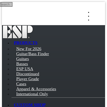
Search
Skip to main content
Log in
Sign up
PRODUCTS
New For 2026
Guitar/Bass Finder
Guitars
Basses
ESP USA
Discontinued
Player Grade
Cases
Apparel & Accessories
International Only
CUSTOM SHOP